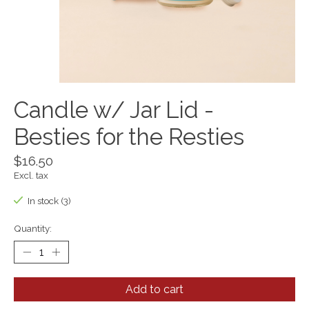
Candle w/ Jar Lid -
Besties for the Resties
$16.50
Excl. tax
In stock (3)
Quantity:
Add to cart