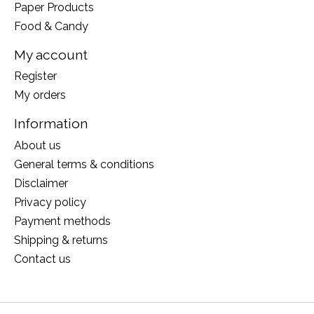
Paper Products
Food & Candy
My account
Register
My orders
Information
About us
General terms & conditions
Disclaimer
Privacy policy
Payment methods
Shipping & returns
Contact us