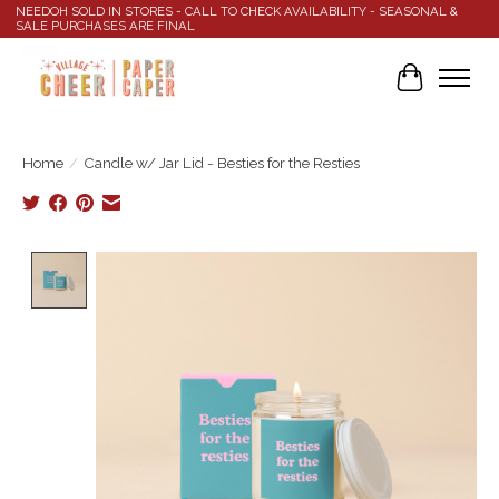
NEEDOH SOLD IN STORES - CALL TO CHECK AVAILABILITY - SEASONAL &
SALE PURCHASES ARE FINAL
Cart
Home
/
Candle w/ Jar Lid - Besties for the Resties
Product image slideshow Items