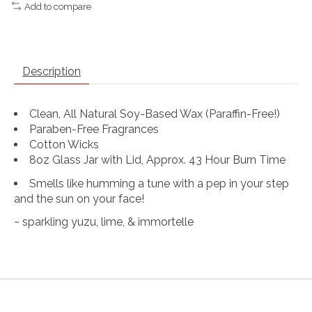
Add to compare
Description
Clean, All Natural Soy-Based Wax (Paraffin-Free!)
Paraben-Free Fragrances
Cotton Wicks
8oz Glass Jar with Lid, Approx. 43 Hour Burn Time
Smells like humming a tune with a pep in your step
and the sun on your face!
~ sparkling yuzu, lime, & immortelle