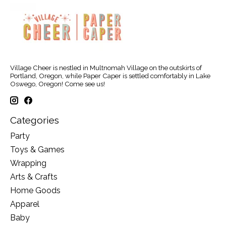
Village Cheer is nestled in Multnomah Village on the outskirts of
Portland, Oregon, while Paper Caper is settled comfortably in Lake
Oswego, Oregon! Come see us!
Categories
Party
Toys & Games
Wrapping
Arts & Crafts
Home Goods
Apparel
Baby