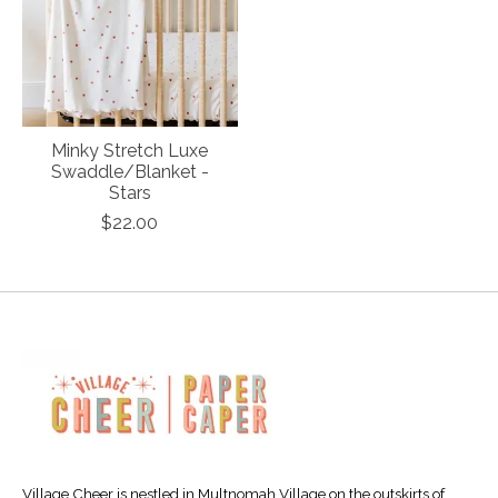
Minky Stretch Luxe
Swaddle/Blanket -
Stars
$22.00
Village Cheer is nestled in Multnomah Village on the outskirts of