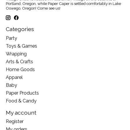
Portland, Oregon, while Paper Caper is settled comfortably in Lake
Oswego, Oregon! Come see us!
Categories
Party
Toys & Games
Wrapping
Arts & Crafts
Home Goods
Apparel
Baby
Paper Products
Food & Candy
My account
Register
My orders