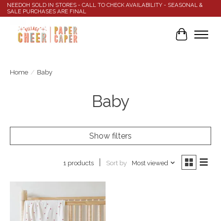
NEEDOH SOLD IN STORES - CALL TO CHECK AVAILABILITY - SEASONAL &
SALE PURCHASES ARE FINAL
Cart
Home
/
Baby
Baby
Show filters
Sort by
Most viewed
1 products