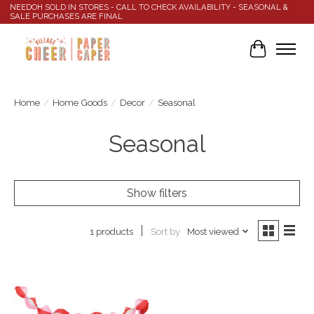
NEEDOH SOLD IN STORES - CALL TO CHECK AVAILABILITY - SEASONAL &
SALE PURCHASES ARE FINAL
Cart
Home
/
Home Goods
/
Decor
/
Seasonal
Seasonal
Show filters
Sort by
Most viewed
1 products