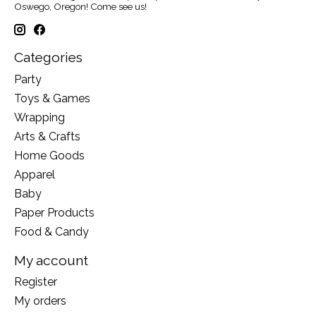
Oswego, Oregon! Come see us!
Categories
Party
Toys & Games
Wrapping
Arts & Crafts
Home Goods
Apparel
Baby
Paper Products
Food & Candy
My account
Register
My orders