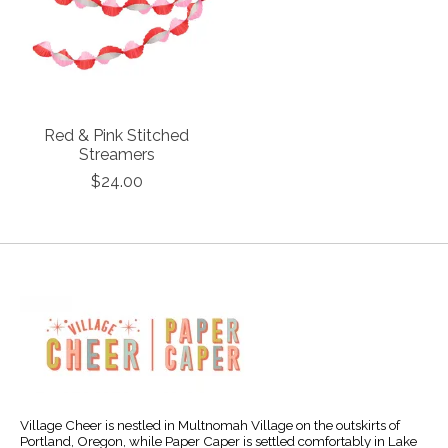
Red & Pink Stitched
Streamers
$24.00
Village Cheer is nestled in Multnomah Village on the outskirts of
Portland, Oregon, while Paper Caper is settled comfortably in Lake