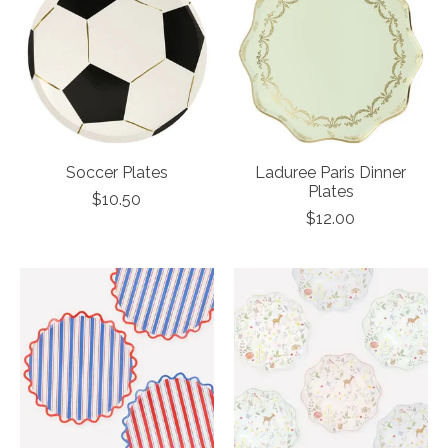
Soccer Plates
Laduree Paris Dinner
Plates
$10.50
$12.00