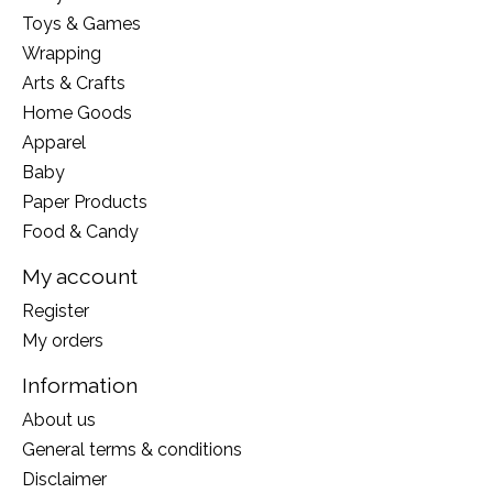
Toys & Games
Wrapping
Arts & Crafts
Home Goods
Apparel
Baby
Paper Products
Food & Candy
My account
Register
My orders
Information
About us
General terms & conditions
Disclaimer