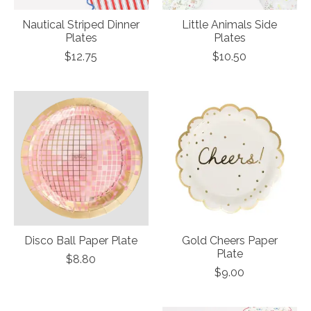
Nautical Striped Dinner
Little Animals Side
Plates
Plates
$12.75
$10.50
Disco Ball Paper Plate
Gold Cheers Paper
Plate
$8.80
$9.00