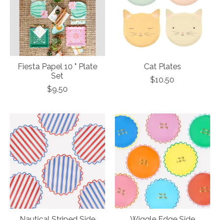
Fiesta Papel 10 " Plate
Cat Plates
Set
$10.50
$9.50
Nautical Striped Side
Wiggle Edge Side