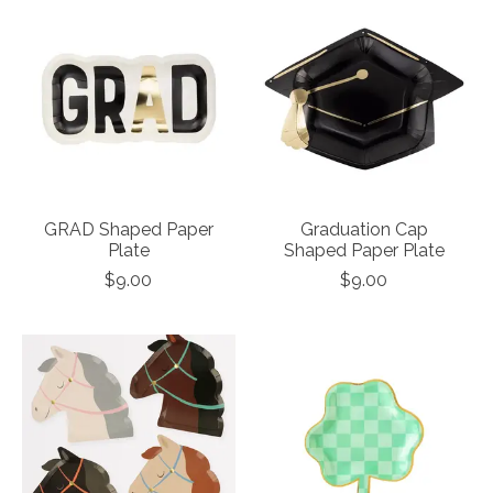
GRAD Shaped Paper
Graduation Cap
Plate
Shaped Paper Plate
$9.00
$9.00