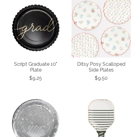
Script Graduate 10"
Ditsy Posy Scalloped
Plate
Side Plates
$9.25
$9.50