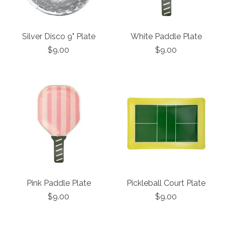
Silver Disco 9" Plate
White Paddle Plate
$9.00
$9.00
Pink Paddle Plate
Pickleball Court Plate
$9.00
$9.00