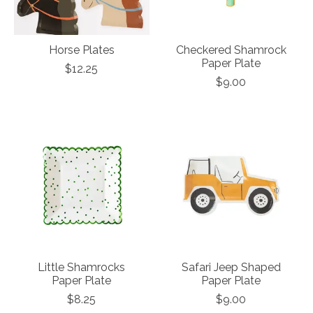
Horse Plates
Checkered Shamrock
Paper Plate
$12.25
$9.00
Little Shamrocks
Safari Jeep Shaped
Paper Plate
Paper Plate
$8.25
$9.00