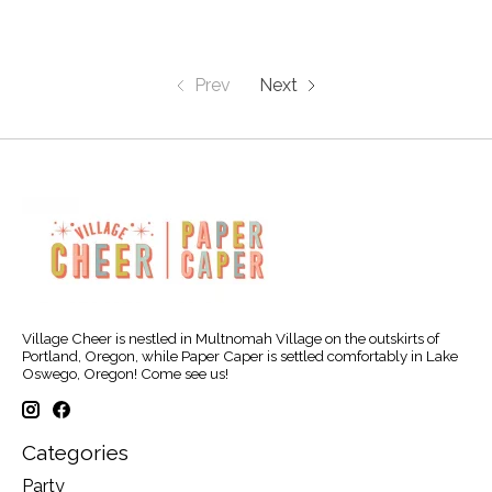
Prev
Next
Village Cheer is nestled in Multnomah Village on the outskirts of
Portland, Oregon, while Paper Caper is settled comfortably in Lake
Oswego, Oregon! Come see us!
Categories
Party