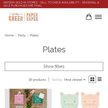
NEEDOH SOLD IN STORES - CALL TO CHECK AVAILABILITY - SEASONAL &
SALE PURCHASES ARE FINAL
Cart
Home
/
Party
/
Plates
Plates
Show filters
Sort by
Most viewed
38 products