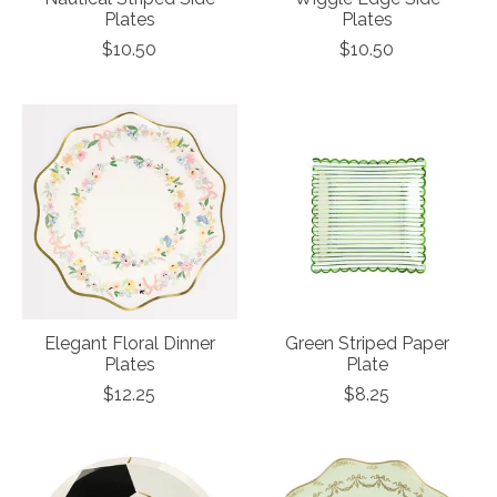
Plates
Plates
$10.50
$10.50
Elegant Floral Dinner
Green Striped Paper
Plates
Plate
$12.25
$8.25