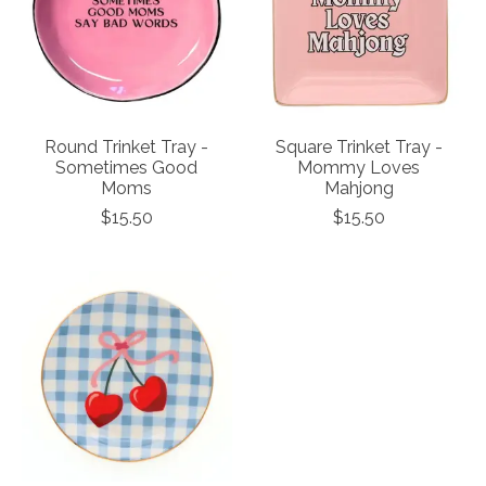
Round Trinket Tray -
Square Trinket Tray -
Sometimes Good
Mommy Loves
Moms
Mahjong
$15.50
$15.50