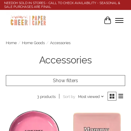
NEEDOH SOLD IN STORES - CALL TO CHECK AVAILABILITY - SEASONAL &
SALE PURCHASES ARE FINAL
Cart
Home
/
Home Goods
/
Accessories
Accessories
Show filters
Sort by
Most viewed
3 products