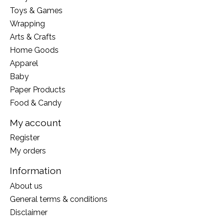
Toys & Games
Wrapping
Arts & Crafts
Home Goods
Apparel
Baby
Paper Products
Food & Candy
My account
Register
My orders
Information
About us
General terms & conditions
Disclaimer