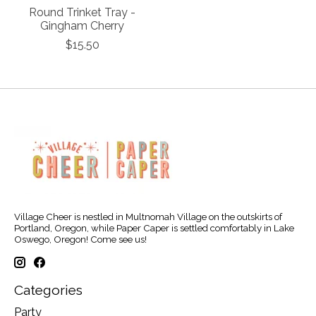
Round Trinket Tray -
Gingham Cherry
$15.50
Village Cheer is nestled in Multnomah Village on the outskirts of
Portland, Oregon, while Paper Caper is settled comfortably in Lake
Oswego, Oregon! Come see us!
Categories
Party