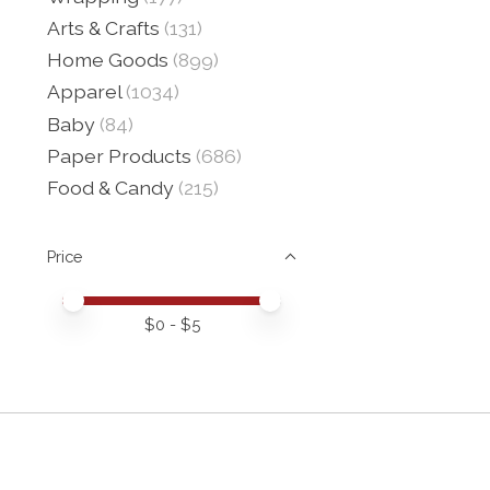
Arts & Crafts
(131)
Home Goods
(899)
Apparel
(1034)
Baby
(84)
Paper Products
(686)
Food & Candy
(215)
Price
Price minimum value
Price maximum value
$
0
- $
5