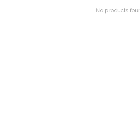
No products fou