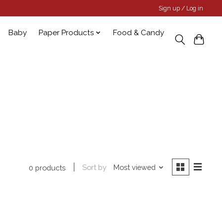
Sign up / Log in
Baby
Paper Products
Food & Candy
Sort by
Most viewed
0 products