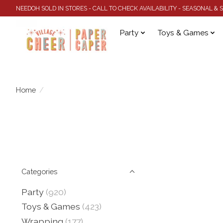
NEEDOH SOLD IN STORES - CALL TO CHECK AVAILABILITY - SEASONAL &
Party
Toys & Games
Home
/
Categories
Party
(920)
Toys & Games
(423)
Wrapping
(177)