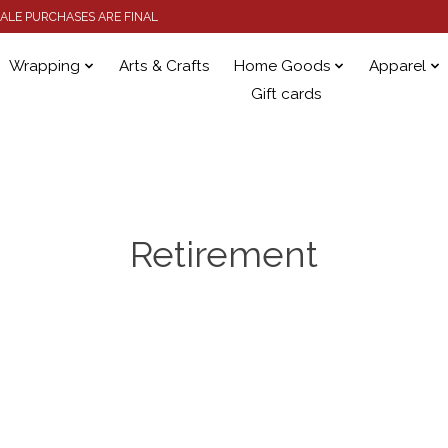
 SALE PURCHASES ARE FINAL
Wrapping
Arts & Crafts
Home Goods
Apparel
Gift cards
Retirement