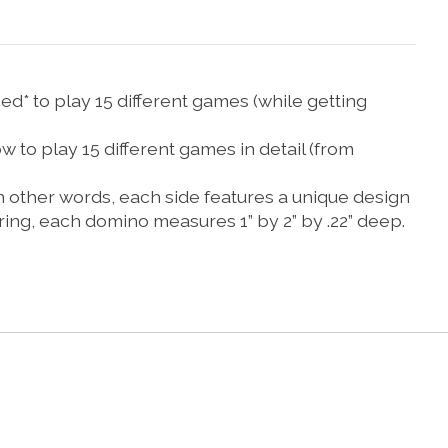
 to play 15 different games (while getting
o play 15 different games in detail (from
other words, each side features a unique design
ring, each domino measures 1” by 2” by .22” deep.