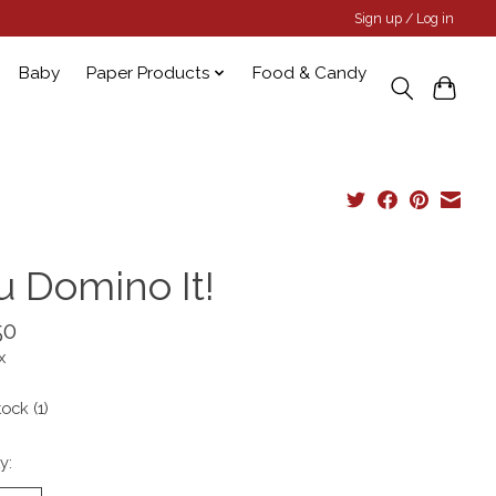
Sign up / Log in
Baby
Paper Products
Food & Candy
u Domino It!
50
x
tock (1)
y: