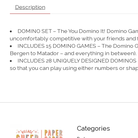
Description
DOMINO SET – The You Domino It! Domino Game 
uncomfortably competitive with your friends and 
INCLUDES 15 DOMINO GAMES – The Domino Game S
Bergen to Matador – and everything in between).
INCLUDES 28 UNIQUELY DESIGNED DOMINOS – This
so that you can play using either numbers or shap
Categories