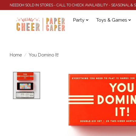
NEEDOH SOLD IN STORES - CALL TO CHECK AVAILABILITY - SEASONAL &
Party
Toys & Games
Home
/
You Domino It!
Product image slideshow Items