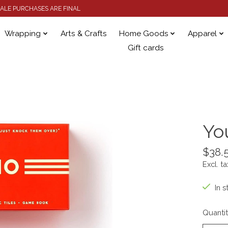
 SALE PURCHASES ARE FINAL
Wrapping
Arts & Crafts
Home Goods
Apparel
Gift cards
Yo
$38.
Excl. ta
In s
Quantit