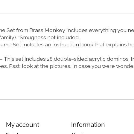
Set from Brass Monkey includes everything you need*
family). *Smugness not included.
et includes an instruction book that explains how t
 set includes 28 double-sided acrylic dominos. In 
es. Psst: look at the pictures. In case you were wonde
My account
Information