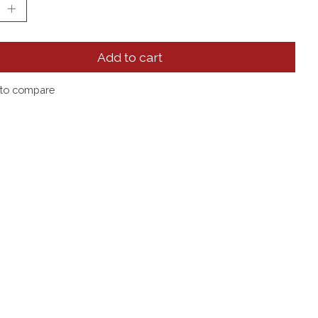
Add to cart
to compare