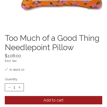
Too Much of a Good Thing
Needlepoint Pillow
$108.00
Excl. tax
In stock (1)
Quantity:
Add to cart