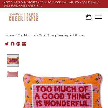
NEEDOH SOLD IN STORES - CALL TO CHECK AVAILABILITY - SEASONAL &
SALE PURCHASES ARE FINAL
Cart
Home
/
Too Much of a Good Thing Needlepoint Pillow
Product image slideshow Items