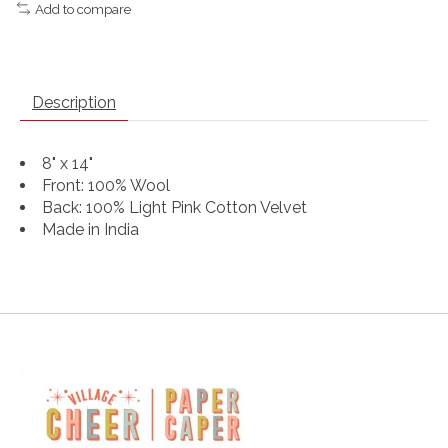
Add to compare
Description
8" x 14"
Front: 100% Wool
Back: 100% Light Pink Cotton Velvet
Made in India