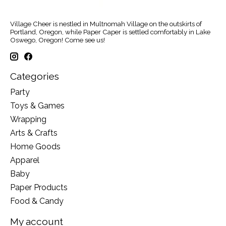
Village Cheer is nestled in Multnomah Village on the outskirts of
Portland, Oregon, while Paper Caper is settled comfortably in Lake
Oswego, Oregon! Come see us!
Categories
Party
Toys & Games
Wrapping
Arts & Crafts
Home Goods
Apparel
Baby
Paper Products
Food & Candy
My account