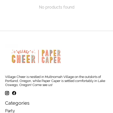
No products found
Village Cheer is nestled in Multnomah Village on the outskirts of
Portland, Oregon, while Paper Caper is settled comfortably in Lake
Oswego, Oregon! Come see us!
Categories
Party