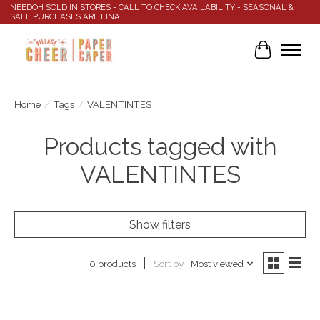
NEEDOH SOLD IN STORES - CALL TO CHECK AVAILABILITY - SEASONAL &
SALE PURCHASES ARE FINAL
Cart
Home
/
Tags
/
VALENTINTES
Products tagged with
VALENTINTES
Show filters
Sort by
Most viewed
0 products