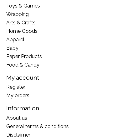
Toys & Games
Wrapping
Arts & Crafts
Home Goods
Apparel
Baby
Paper Products
Food & Candy
My account
Register
My orders
Information
About us
General terms & conditions
Disclaimer