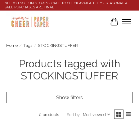
NEEDOH SOLD IN STORES - CALL TO CHECK AVAILABILITY - SEASONAL &
SALE PURCHASES ARE FINAL
Cart
Home
/
Tags
/
STOCKINGSTUFFER
Products tagged with
STOCKINGSTUFFER
Show filters
Sort by
Most viewed
0 products