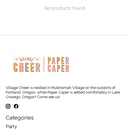
No products found
Village Cheer is nestled in Multnomah Village on the outskirts of
Portland, Oregon, while Paper Caper is settled comfortably in Lake
Oswego, Oregon! Come see us!
Categories
Party