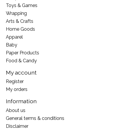
Toys & Games
Wrapping
Arts & Crafts
Home Goods
Apparel
Baby
Paper Products
Food & Candy
My account
Register
My orders
Information
About us
General terms & conditions
Disclaimer