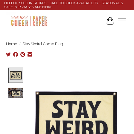
NEEDOH SOLD IN STORES - CALL TO CHECK AVAILABILITY - SEASONAL &
SALE PURCHASES ARE FINAL
Cart
Home
/
Stay Weird Camp Flag
Product image slideshow Items