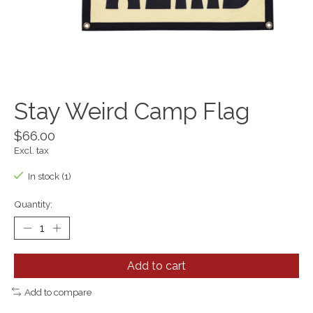
Stay Weird Camp Flag
$66.00
Excl. tax
In stock (1)
Quantity:
Add to cart
Add to compare