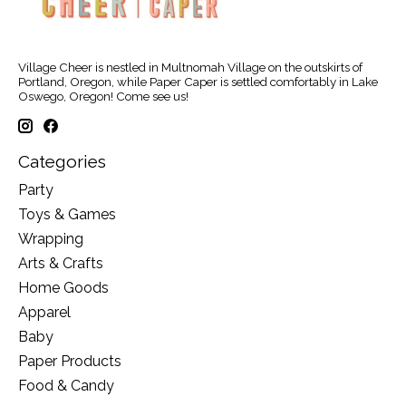
Village Cheer is nestled in Multnomah Village on the outskirts of
Portland, Oregon, while Paper Caper is settled comfortably in Lake
Oswego, Oregon! Come see us!
Categories
Party
Toys & Games
Wrapping
Arts & Crafts
Home Goods
Apparel
Baby
Paper Products
Food & Candy