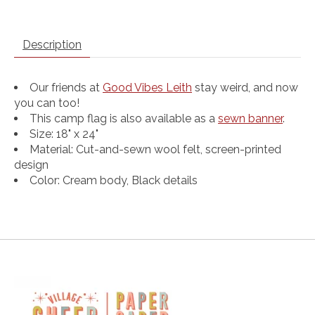
Description
Our friends at
Good Vibes Leith
stay weird, and now
you can too!
This camp flag is also available as a
sewn banner
.
Size: 18" x 24"
Material: Cut-and-sewn wool felt, screen-printed
design
Color: Cream body, Black details