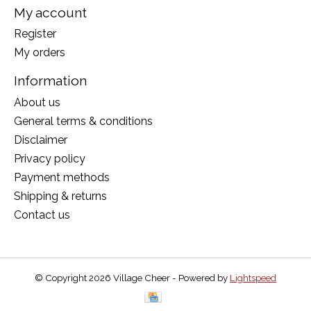
My account
Register
My orders
Information
About us
General terms & conditions
Disclaimer
Privacy policy
Payment methods
Shipping & returns
Contact us
© Copyright 2026 Village Cheer - Powered by
Lightspeed