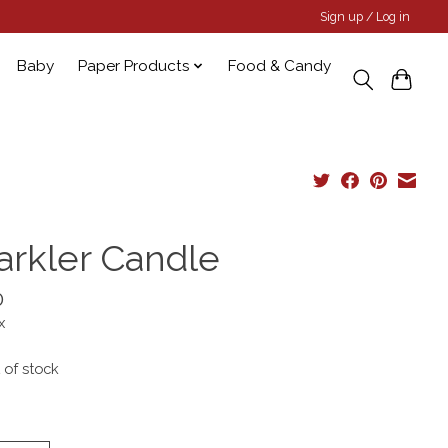
Sign up / Log in
Baby
Paper Products
Food & Candy
arkler Candle
0
x
 of stock