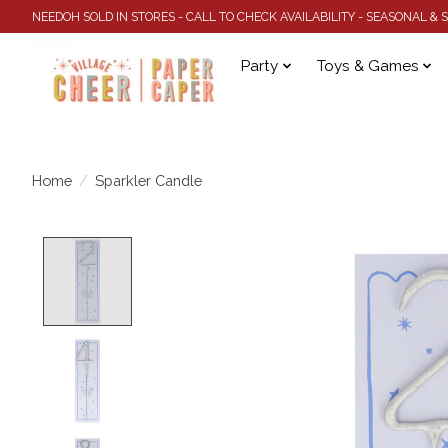
NEEDOH SOLD IN STORES - CALL TO CHECK AVAILABILITY - SEASONAL &
Party
Toys & Games
Home
/
Sparkler Candle
Product image slideshow Items