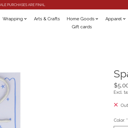
 SALE PURCHASES ARE FINAL
Wrapping
Arts & Crafts
Home Goods
Apparel
Gift cards
Sp
$5.0
Excl. ta
Out
Color:
*