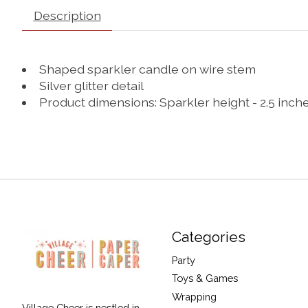
Description
Shaped sparkler candle on wire stem
Silver glitter detail
Product dimensions: Sparkler height - 2.5 inch
Categories
Party
Toys & Games
Wrapping
Village Cheer is nestled in