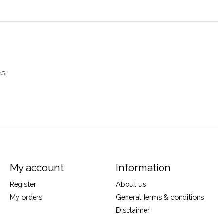
es
My account
Information
Register
About us
My orders
General terms & conditions
Disclaimer