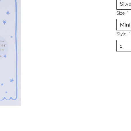
Size:
*
Style:
*