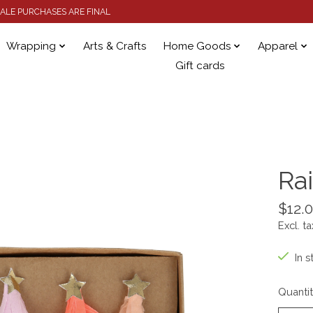
 SALE PURCHASES ARE FINAL
Wrapping
Arts & Crafts
Home Goods
Apparel
Gift cards
Ra
$12.
Excl. ta
In s
Quantit