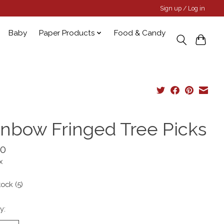
Sign up / Log in
Baby
Paper Products
Food & Candy
inbow Fringed Tree Picks
00
x
tock (5)
y: