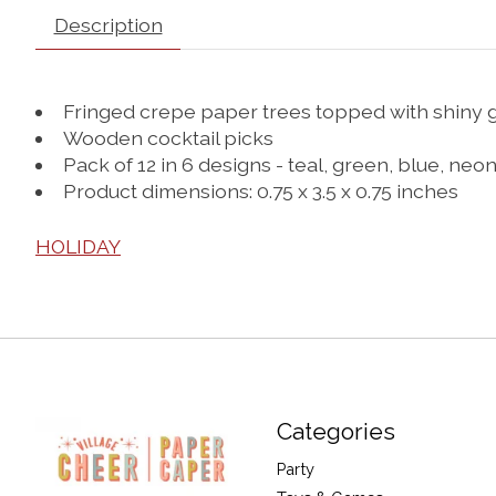
Description
Fringed crepe paper trees topped with shiny go
Wooden cocktail picks
Pack of 12 in 6 designs - teal, green, blue, ne
Product dimensions: 0.75 x 3.5 x 0.75 inches
HOLIDAY
Categories
Party