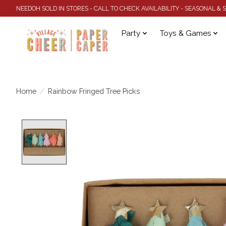
NEEDOH SOLD IN STORES - CALL TO CHECK AVAILABILITY - SEASONAL &
Party
Toys & Games
Home
/
Rainbow Fringed Tree Picks
Product image slideshow Items