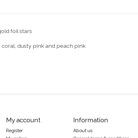
ld foil stars
on coral, dusty pink and peach pink
My account
Information
Register
About us