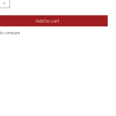
Add to cart
to compare