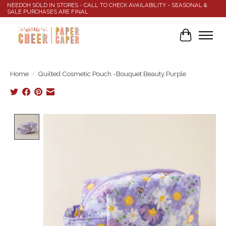
NEEDOH SOLD IN STORES - CALL TO CHECK AVAILABILITY - SEASONAL &
SALE PURCHASES ARE FINAL
Cart
Home
/
Quilted Cosmetic Pouch -Bouquet Beauty Purple
Product image slideshow Items