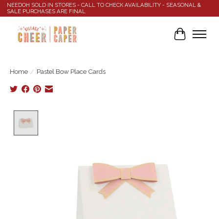
NEEDOH SOLD IN STORES - CALL TO CHECK AVAILABILITY - SEASONAL &
SALE PURCHASES ARE FINAL
Cart
Home
/
Pastel Bow Place Cards
Product image slideshow Items