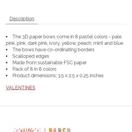
Description
The 3D paper bows come in 8 pastel colors - pale
pink, pink, dark pink, ivory, yellow, peach, mint and blue
The bows have co-ordinating borders
Scalloped edges
Made from sustainable FSC paper
Pack of 8 in 8 colors
Product dimensions: 3.5 x 2.5 x 0.25 inches
VALENTINES