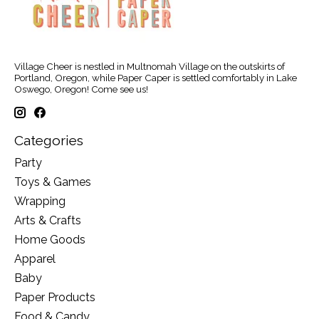
Village Cheer is nestled in Multnomah Village on the outskirts of
Portland, Oregon, while Paper Caper is settled comfortably in Lake
Oswego, Oregon! Come see us!
Categories
Party
Toys & Games
Wrapping
Arts & Crafts
Home Goods
Apparel
Baby
Paper Products
Food & Candy