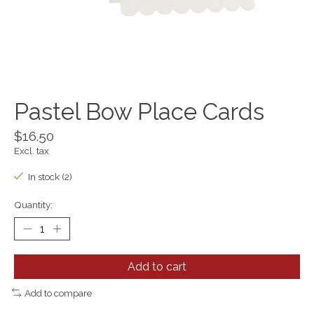
Pastel Bow Place Cards
$16.50
Excl. tax
In stock (2)
Quantity:
Add to cart
Add to compare