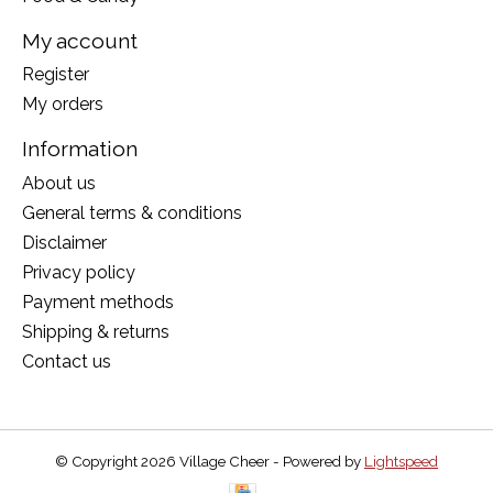
My account
Register
My orders
Information
About us
General terms & conditions
Disclaimer
Privacy policy
Payment methods
Shipping & returns
Contact us
© Copyright 2026 Village Cheer - Powered by
Lightspeed