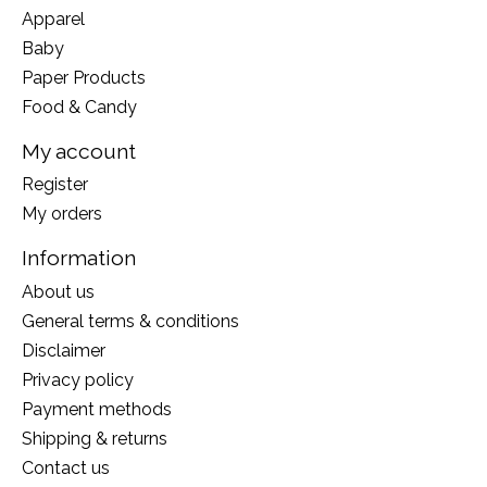
Apparel
Baby
Paper Products
Food & Candy
My account
Register
My orders
Information
About us
General terms & conditions
Disclaimer
Privacy policy
Payment methods
Shipping & returns
Contact us