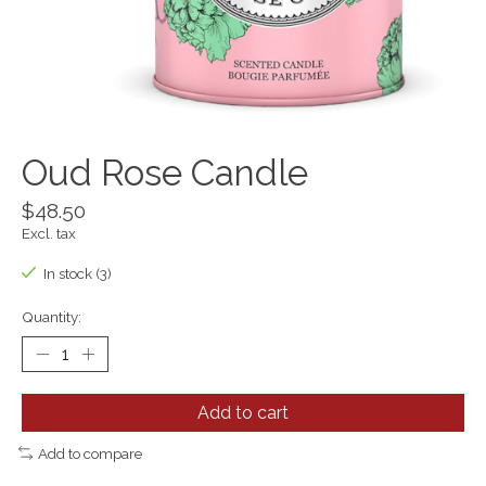
Oud Rose Candle
$48.50
Excl. tax
In stock (3)
Quantity:
Add to cart
Add to compare