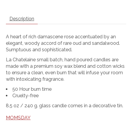
Description
A heart of rich damascene rose accentuated by an
elegant, woody accord of rare oud and sandalwood.
Sumptuous and sophisticated.
La Chatelaine small batch, hand poured candles are
made with a premium soy wax blend and cotton wicks
to ensure a clean, even burn that will infuse your room
with intoxicating fragrance.
50 Hour burn time
Cruelty-free
8.5 oz / 240 g. glass candle comes in a decorative tin.
MOMSDAY