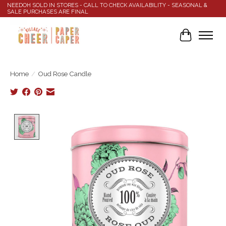
NEEDOH SOLD IN STORES - CALL TO CHECK AVAILABILITY - SEASONAL &
SALE PURCHASES ARE FINAL
Cart
Home
/
Oud Rose Candle
Product image slideshow Items