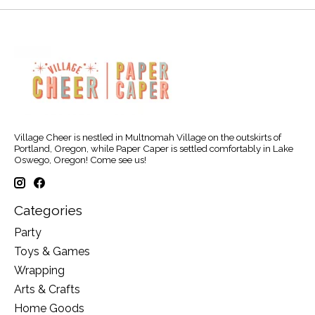
Village Cheer is nestled in Multnomah Village on the outskirts of
Portland, Oregon, while Paper Caper is settled comfortably in Lake
Oswego, Oregon! Come see us!
Categories
Party
Toys & Games
Wrapping
Arts & Crafts
Home Goods