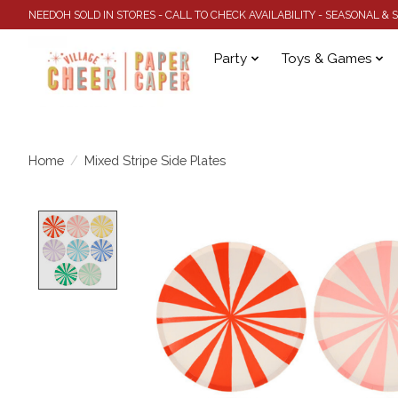
NEEDOH SOLD IN STORES - CALL TO CHECK AVAILABILITY - SEASONAL &
Party
Toys & Games
Home
/
Mixed Stripe Side Plates
Product image slideshow Items