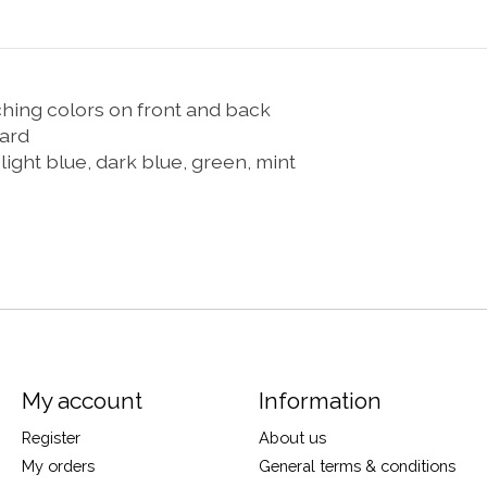
ching colors on front and back
card
 light blue, dark blue, green, mint
My account
Information
Register
About us
My orders
General terms & conditions