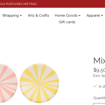
 SALE PURCHASES ARE FINAL
Wrapping
Arts & Crafts
Home Goods
Apparel
Gift cards
Mi
$9.5
Excl. ta
In s
Quantit