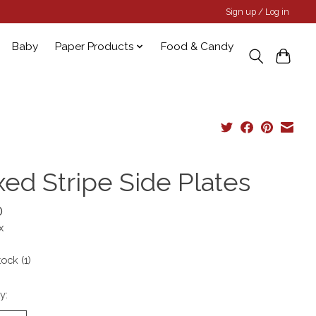
Sign up / Log in
Baby
Paper Products
Food & Candy
xed Stripe Side Plates
0
x
tock (1)
y: