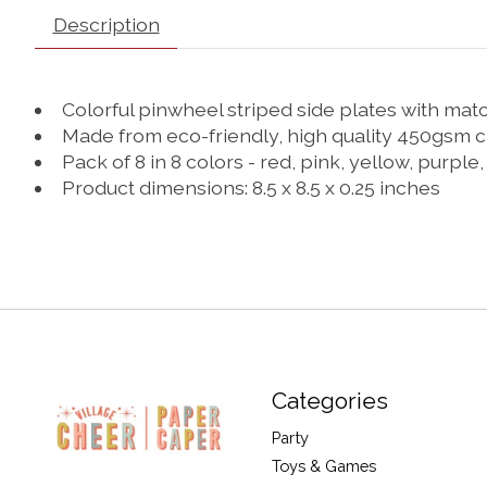
Description
Colorful pinwheel striped side plates with mat
Made from eco-friendly, high quality 450gsm 
Pack of 8 in 8 colors - red, pink, yellow, purple,
Product dimensions: 8.5 x 8.5 x 0.25 inches
Categories
Party
Toys & Games