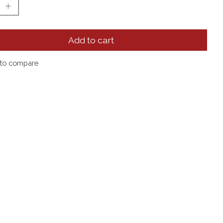
Add to cart
to compare