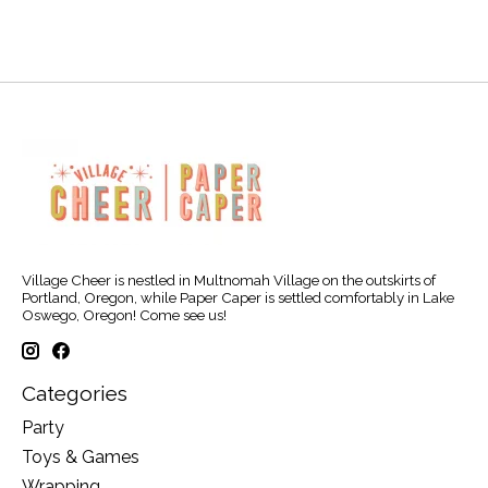
Village Cheer is nestled in Multnomah Village on the outskirts of
Portland, Oregon, while Paper Caper is settled comfortably in Lake
Oswego, Oregon! Come see us!
Categories
Party
Toys & Games
Wrapping