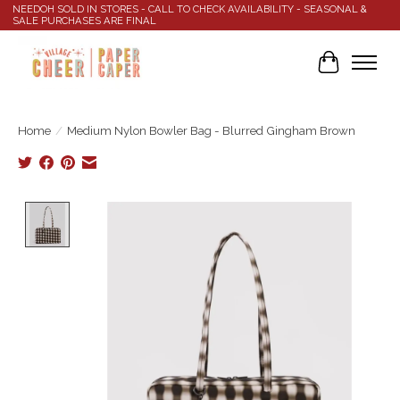
NEEDOH SOLD IN STORES - CALL TO CHECK AVAILABILITY - SEASONAL &
SALE PURCHASES ARE FINAL
Cart
Home
/
Medium Nylon Bowler Bag - Blurred Gingham Brown
Product image slideshow Items