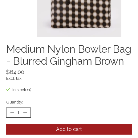
Medium Nylon Bowler Bag
- Blurred Gingham Brown
$64.00
Excl. tax
In stock (1)
Quantity:
Add to cart