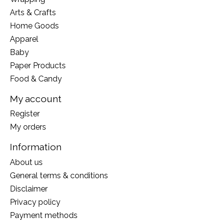
Arts & Crafts
Home Goods
Apparel
Baby
Paper Products
Food & Candy
My account
Register
My orders
Information
About us
General terms & conditions
Disclaimer
Privacy policy
Payment methods