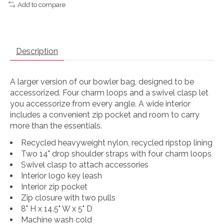
Add to compare
Description
A larger version of our bowler bag, designed to be
accessorized. Four charm loops and a swivel clasp let
you accessorize from every angle. A wide interior
includes a convenient zip pocket and room to carry
more than the essentials.
Recycled heavyweight nylon, recycled ripstop lining
Two 14" drop shoulder straps with four charm loops
Swivel clasp to attach accessories
Interior logo key leash
Interior zip pocket
Zip closure with two pulls
8" H x 14.5" W x 5" D
Machine wash cold