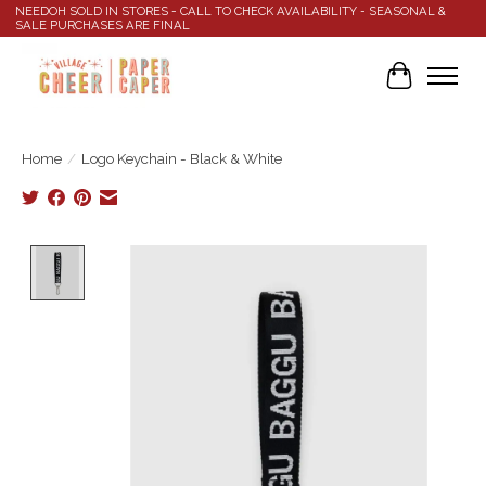
NEEDOH SOLD IN STORES - CALL TO CHECK AVAILABILITY - SEASONAL &
SALE PURCHASES ARE FINAL
Cart
Home
/
Logo Keychain - Black & White
Product image slideshow Items