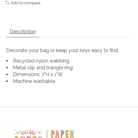
Add to compare
Description
Decorate your bag or keep your keys easy to find.
Recycled nylon webbing
Metal clip and triangle ring
Dimensions: 7"H x 1"W
Machine washable