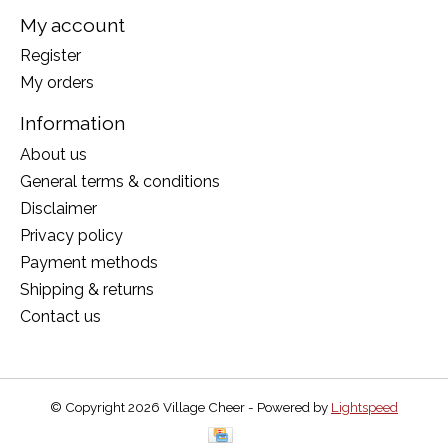
My account
Register
My orders
Information
About us
General terms & conditions
Disclaimer
Privacy policy
Payment methods
Shipping & returns
Contact us
© Copyright 2026 Village Cheer - Powered by
Lightspeed