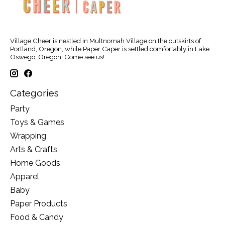
Village Cheer is nestled in Multnomah Village on the outskirts of
Portland, Oregon, while Paper Caper is settled comfortably in Lake
Oswego, Oregon! Come see us!
Categories
Party
Toys & Games
Wrapping
Arts & Crafts
Home Goods
Apparel
Baby
Paper Products
Food & Candy