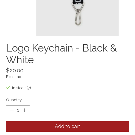
Logo Keychain - Black &
White
$20.00
Excl. tax
In stock (7)
Quantity:
Add to cart