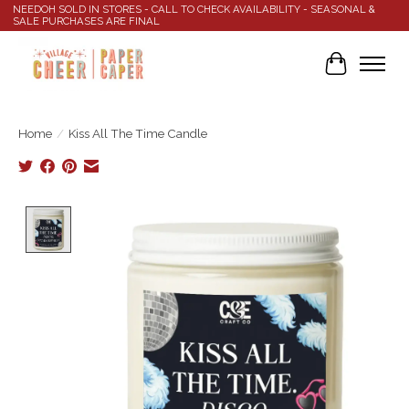
NEEDOH SOLD IN STORES - CALL TO CHECK AVAILABILITY - SEASONAL &
SALE PURCHASES ARE FINAL
Cart
Home
/
Kiss All The Time Candle
Product image slideshow Items