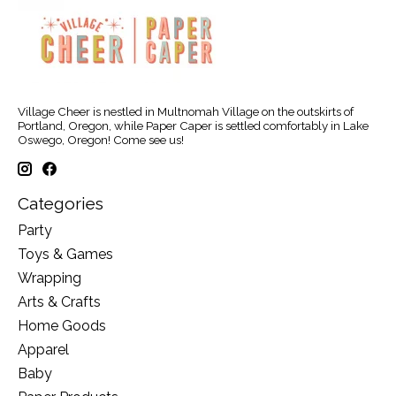
Village Cheer is nestled in Multnomah Village on the outskirts of
Portland, Oregon, while Paper Caper is settled comfortably in Lake
Oswego, Oregon! Come see us!
Categories
Party
Toys & Games
Wrapping
Arts & Crafts
Home Goods
Apparel
Baby