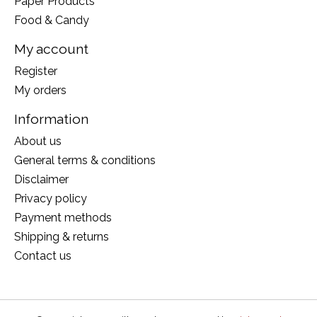
Paper Products
Food & Candy
My account
Register
My orders
Information
About us
General terms & conditions
Disclaimer
Privacy policy
Payment methods
Shipping & returns
Contact us