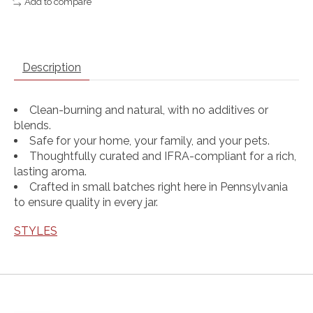
Add to compare
Description
Clean-burning and natural, with no additives or
blends.
Safe for your home, your family, and your pets.
Thoughtfully curated and IFRA-compliant for a rich,
lasting aroma.
Crafted in small batches right here in Pennsylvania
to ensure quality in every jar.
STYLES