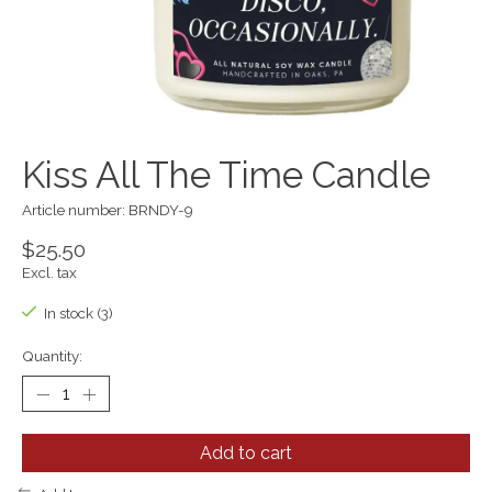
Kiss All The Time Candle
Article number: BRNDY-9
$25.50
Excl. tax
In stock (3)
Quantity:
Add to cart