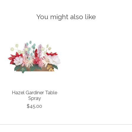
You might also like
Product carousel items
Hazel Gardiner Table
Spray
$45.00