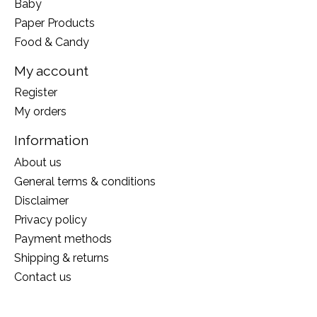
Baby
Paper Products
Food & Candy
My account
Register
My orders
Information
About us
General terms & conditions
Disclaimer
Privacy policy
Payment methods
Shipping & returns
Contact us