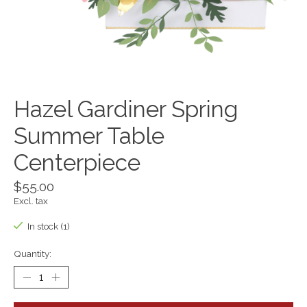
Hazel Gardiner Spring
Summer Table
Centerpiece
$55.00
Excl. tax
In stock (1)
Quantity: