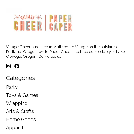
Village Cheer is nestled in Multnomah Village on the outskirts of
Portland, Oregon, while Paper Caper is settled comfortably in Lake
Oswego, Oregon! Come see us!
Categories
Party
Toys & Games
Wrapping
Arts & Crafts
Home Goods
Apparel