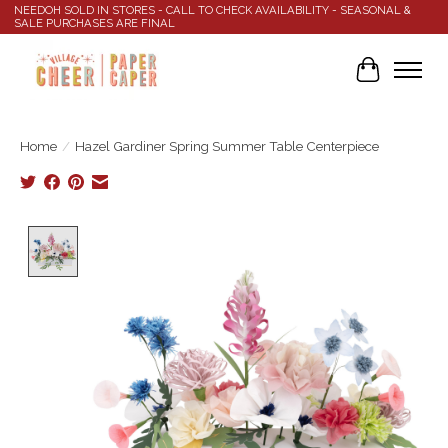
NEEDOH SOLD IN STORES - CALL TO CHECK AVAILABILITY - SEASONAL &
SALE PURCHASES ARE FINAL
Cart
Home
/
Hazel Gardiner Spring Summer Table Centerpiece
Product image slideshow Items