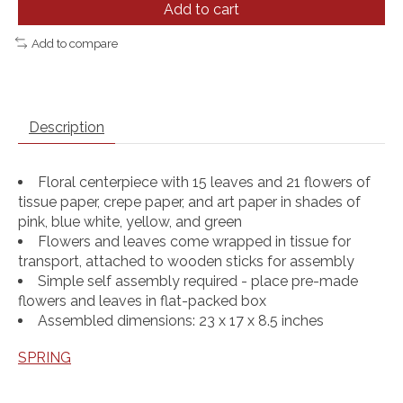
Add to cart
Add to compare
Description
Floral centerpiece with 15 leaves and 21 flowers of
tissue paper, crepe paper, and art paper in shades of
pink, blue white, yellow, and green
Flowers and leaves come wrapped in tissue for
transport, attached to wooden sticks for assembly
Simple self assembly required - place pre-made
flowers and leaves in flat-packed box
Assembled dimensions: 23 x 17 x 8.5 inches
SPRING