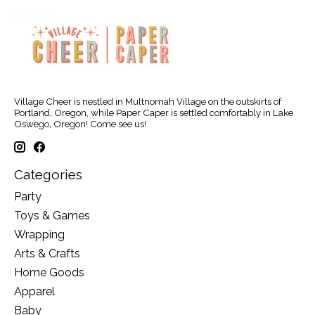
Village Cheer is nestled in Multnomah Village on the outskirts of
Portland, Oregon, while Paper Caper is settled comfortably in Lake
Oswego, Oregon! Come see us!
Categories
Party
Toys & Games
Wrapping
Arts & Crafts
Home Goods
Apparel
Baby