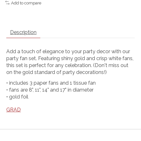
Add to compare
Description
Add a touch of elegance to your party decor with our
party fan set. Featuring shiny gold and crisp white fans,
this set is perfect for any celebration. (Don't miss out
on the gold standard of party decorations!)
• includes 3 paper fans and 1 tissue fan
• fans are 8", 11", 14" and 17" in diameter
• gold foil
GRAD