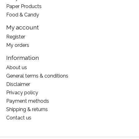
Paper Products
Food & Candy
My account
Register
My orders
Information
About us
General terms & conditions
Disclaimer
Privacy policy
Payment methods
Shipping & returns
Contact us