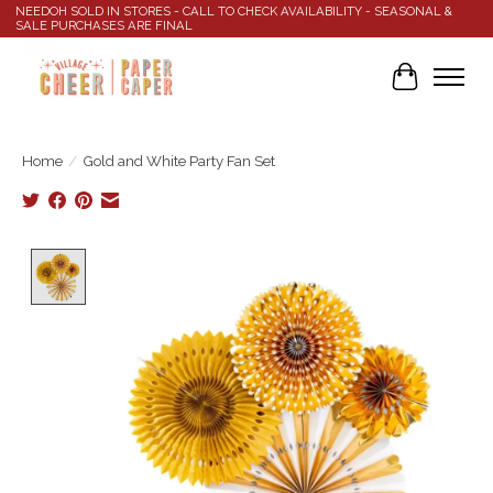
NEEDOH SOLD IN STORES - CALL TO CHECK AVAILABILITY - SEASONAL &
SALE PURCHASES ARE FINAL
Cart
Home
/
Gold and White Party Fan Set
Product image slideshow Items