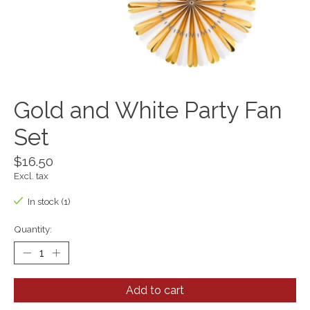
Gold and White Party Fan
Set
$16.50
Excl. tax
In stock (1)
Quantity:
Add to cart