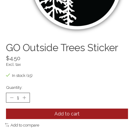
GO Outside Trees Sticker
$4.50
Excl. tax
In stock (15)
Quantity:
Add to cart
Add to compare