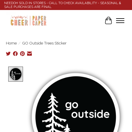
NEEDOH SOLD IN STORES - CALL TO CHECK AVAILABILITY - SEASONAL &
SALE PURCHASES ARE FINAL
Cart
Home
/
GO Outside Trees Sticker
Product image slideshow Items