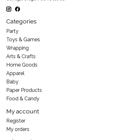
Categories
Party
Toys & Games
Wrapping
Arts & Crafts
Home Goods
Apparel
Baby
Paper Products
Food & Candy
My account
Register
My orders