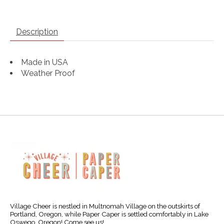
Description
Made in USA
Weather Proof
Village Cheer is nestled in Multnomah Village on the outskirts of
Portland, Oregon, while Paper Caper is settled comfortably in Lake
Oswego, Oregon! Come see us!