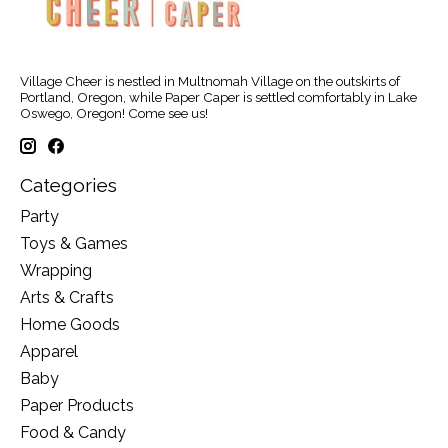
Village Cheer is nestled in Multnomah Village on the outskirts of
Portland, Oregon, while Paper Caper is settled comfortably in Lake
Oswego, Oregon! Come see us!
Categories
Party
Toys & Games
Wrapping
Arts & Crafts
Home Goods
Apparel
Baby
Paper Products
Food & Candy