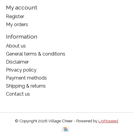
My account
Register
My orders
Information
About us
General terms & conditions
Disclaimer
Privacy policy
Payment methods
Shipping & returns
Contact us
© Copyright 2026 Village Cheer - Powered by
Lightspeed