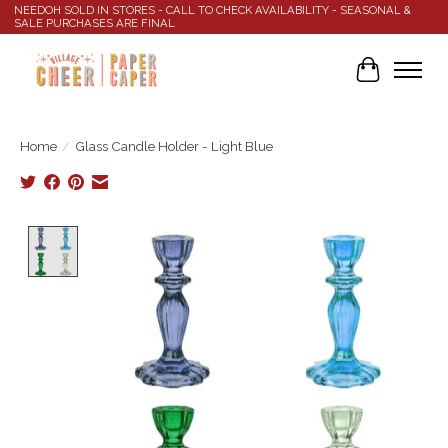
NEEDOH SOLD IN STORES - CALL TO CHECK AVAILABILITY - SEASONAL &
SALE PURCHASES ARE FINAL
Cart
Home
/
Glass Candle Holder - Light Blue
Product image slideshow Items