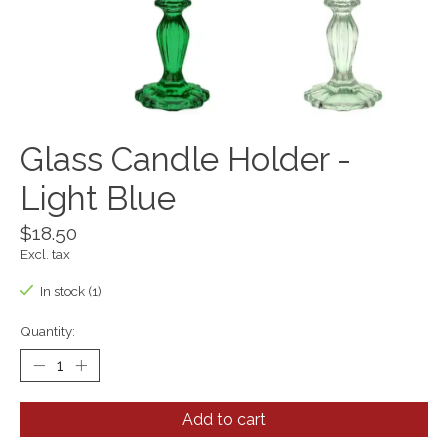
Glass Candle Holder -
Light Blue
$18.50
Excl. tax
In stock (1)
Quantity:
Add to cart