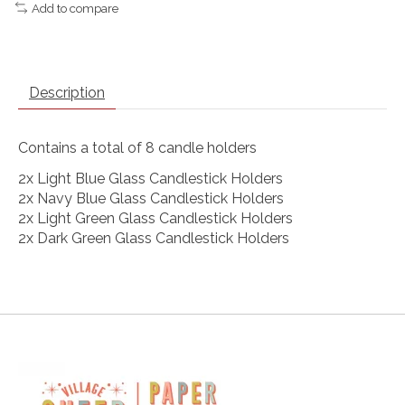
Add to compare
Description
Contains a total of 8 candle holders
2x Light Blue Glass Candlestick Holders
2x Navy Blue Glass Candlestick Holders
2x Light Green Glass Candlestick Holders
2x Dark Green Glass Candlestick Holders