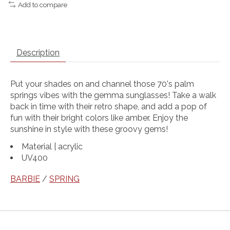
Add to compare
Description
Put your shades on and channel those 70's palm
springs vibes with the gemma sunglasses! Take a walk
back in time with their retro shape, and add a pop of
fun with their bright colors like amber. Enjoy the
sunshine in style with these groovy gems!
Material | acrylic
UV400
BARBIE
/
SPRING