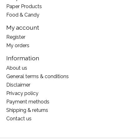
Paper Products
Food & Candy
My account
Register
My orders
Information
About us
General terms & conditions
Disclaimer
Privacy policy
Payment methods
Shipping & returns
Contact us