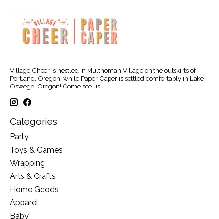
Village Cheer is nestled in Multnomah Village on the outskirts of
Portland, Oregon, while Paper Caper is settled comfortably in Lake
Oswego, Oregon! Come see us!
Categories
Party
Toys & Games
Wrapping
Arts & Crafts
Home Goods
Apparel
Baby