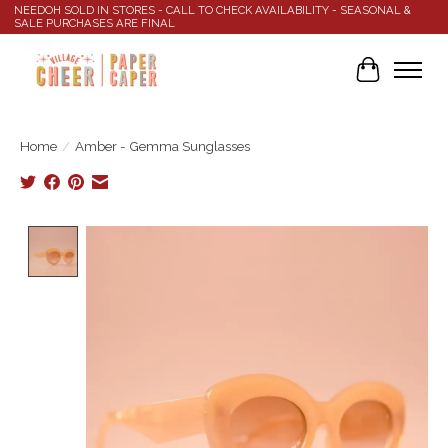
NEEDOH SOLD IN STORES - CALL TO CHECK AVAILABILITY - SEASONAL &
SALE PURCHASES ARE FINAL
Cart
Home
/
Amber - Gemma Sunglasses
Product image slideshow Items