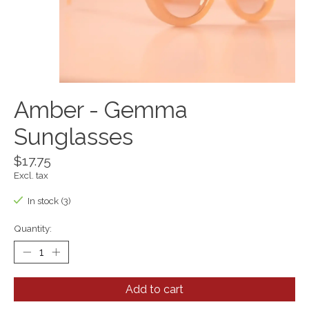
Amber - Gemma
Sunglasses
$17.75
Excl. tax
In stock (3)
Quantity:
Add to cart