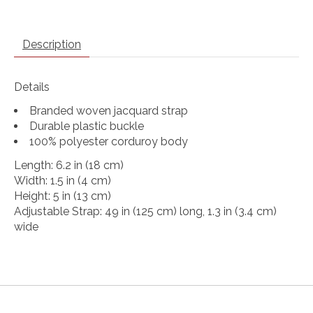
Description
Details
Branded woven jacquard strap
Durable plastic buckle
100% polyester corduroy body
Length: 6.2 in (18 cm)
Width: 1.5 in (4 cm)
Height: 5 in (13 cm)
Adjustable Strap: 49 in (125 cm) long, 1.3 in (3.4 cm)
wide