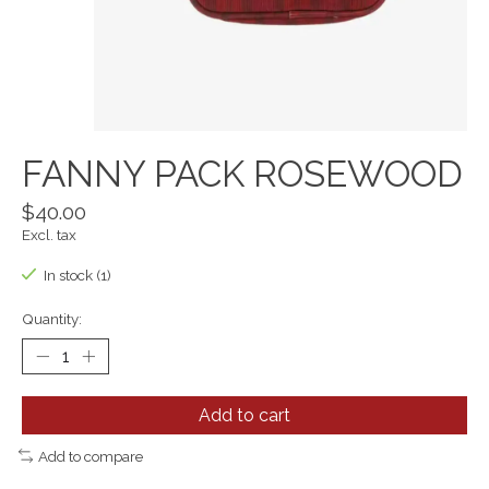
FANNY PACK ROSEWOOD
$40.00
Excl. tax
In stock (1)
Quantity:
Add to cart
Add to compare