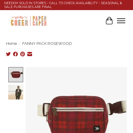
NEEDOH SOLD IN STORES - CALL TO CHECK AVAILABILITY - SEASONAL &
SALE PURCHASES ARE FINAL
Cart
Home
/
FANNY PACK ROSEWOOD
Product image slideshow Items