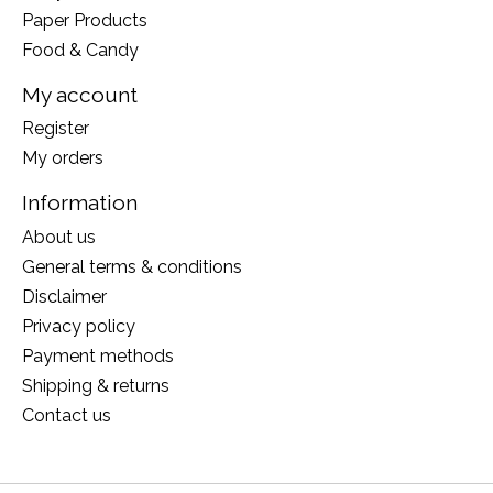
Paper Products
Food & Candy
My account
Register
My orders
Information
About us
General terms & conditions
Disclaimer
Privacy policy
Payment methods
Shipping & returns
Contact us