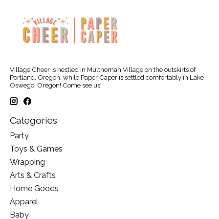
Village Cheer is nestled in Multnomah Village on the outskirts of
Portland, Oregon, while Paper Caper is settled comfortably in Lake
Oswego, Oregon! Come see us!
Categories
Party
Toys & Games
Wrapping
Arts & Crafts
Home Goods
Apparel
Baby