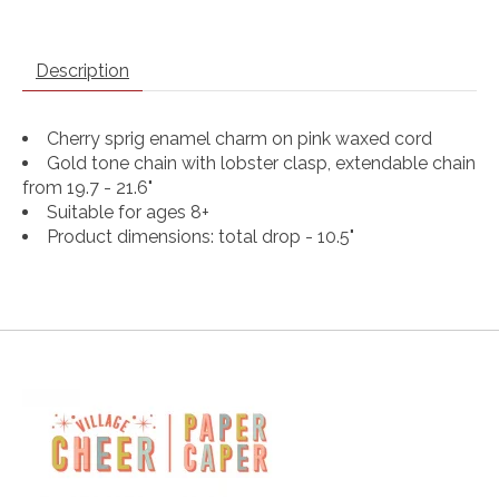
Description
Cherry sprig enamel charm on pink waxed cord
Gold tone chain with lobster clasp, extendable chain
from 19.7 - 21.6"
Suitable for ages 8+
Product dimensions: total drop - 10.5"