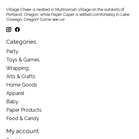
Village Cheer is nestled in Multnomah Village on the outskirts of
Portland, Oregon, while Paper Caper is settled comfortably in Lake
Oswego, Oregon! Come see us!
Categories
Party
Toys & Games
Wrapping
Arts & Crafts
Home Goods
Apparel
Baby
Paper Products
Food & Candy
My account