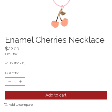
Enamel Cherries Necklace
$22.00
Excl. tax
In stock (1)
Quantity:
Add to cart
Add to compare