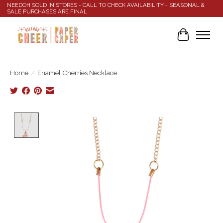
NEEDOH SOLD IN STORES - CALL TO CHECK AVAILABILITY - SEASONAL &
SALE PURCHASES ARE FINAL
Cart
Home
/
Enamel Cherries Necklace
Product image slideshow Items