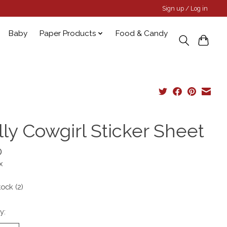
Sign up / Log in
Baby
Paper Products
Food & Candy
lly Cowgirl Sticker Sheet
0
x
tock (2)
y: