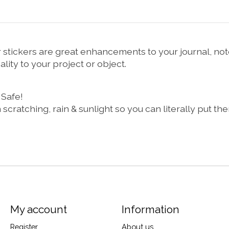
per stickers are great enhancements to your journal, 
lity to your project or object.
 Safe!
m scratching, rain & sunlight so you can literally put 
My account
Information
Register
About us