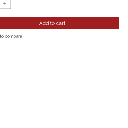
Add to cart
to compare