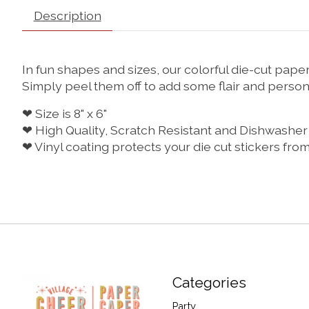
Description
In fun shapes and sizes, our colorful die-cut pa
Simply peel them off to add some flair and persona
❤ Size is 8" x 6"
❤ High Quality, Scratch Resistant and Dishwasher
❤ Vinyl coating protects your die cut stickers fro
Categories
Party