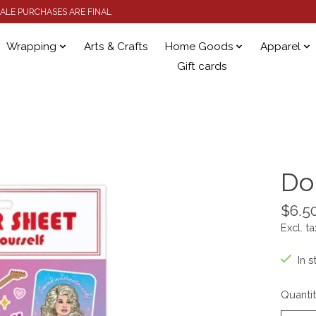
 SALE PURCHASES ARE FINAL
Wrapping
Arts & Crafts
Home Goods
Apparel
Gift cards
Do
$6.5
Excl. ta
In s
Quantit