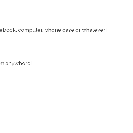
notebook, computer, phone case or whatever!
them anywhere!