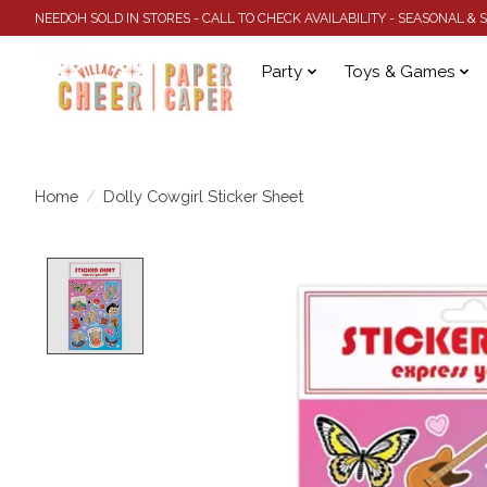
NEEDOH SOLD IN STORES - CALL TO CHECK AVAILABILITY - SEASONAL &
Party
Toys & Games
Home
/
Dolly Cowgirl Sticker Sheet
Product image slideshow Items