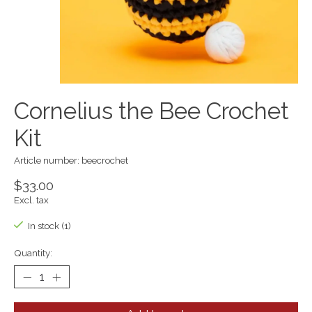
Cornelius the Bee Crochet
Kit
Article number: beecrochet
$33.00
Excl. tax
In stock (1)
Quantity: