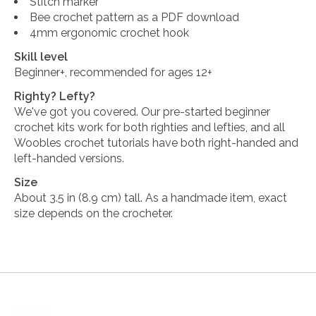
Stitch marker
Bee crochet pattern as a PDF download
4mm ergonomic crochet hook
Skill level
Beginner+, recommended for ages 12+
Righty? Lefty?
We've got you covered. Our pre-started beginner
crochet kits work for both righties and lefties, and all
Woobles crochet tutorials have both right-handed and
left-handed versions.
Size
About 3.5 in (8.9 cm) tall. As a handmade item, exact
size depends on the crocheter.