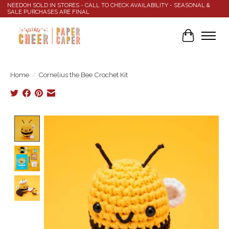
NEEDOH SOLD IN STORES - CALL TO CHECK AVAILABILITY - SEASONAL &
SALE PURCHASES ARE FINAL
Cart
Home
/
Cornelius the Bee Crochet Kit
Product image slideshow Items