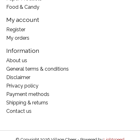
Food & Candy
My account
Register
My orders
Information
About us
General terms & conditions
Disclaimer
Privacy policy
Payment methods
Shipping & returns
Contact us
© Copyright 2026 Village Cheer - Powered by
Lightspeed