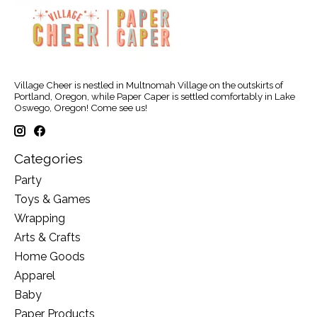
Village Cheer is nestled in Multnomah Village on the outskirts of
Portland, Oregon, while Paper Caper is settled comfortably in Lake
Oswego, Oregon! Come see us!
Categories
Party
Toys & Games
Wrapping
Arts & Crafts
Home Goods
Apparel
Baby
Paper Products