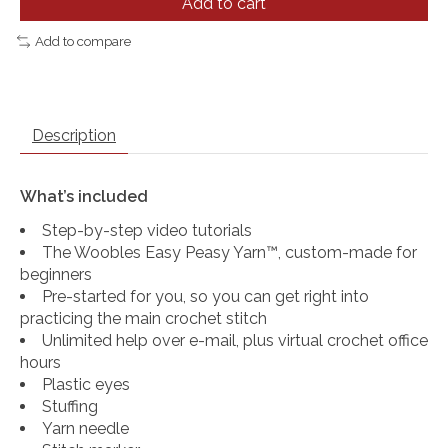
Add to cart
Add to compare
Description
What’s included
Step-by-step video tutorials
The Woobles Easy Peasy Yarn™, custom-made for
beginners
Pre-started for you, so you can get right into
practicing the main crochet stitch
Unlimited help over e-mail, plus virtual crochet office
hours
Plastic eyes
Stuffing
Yarn needle