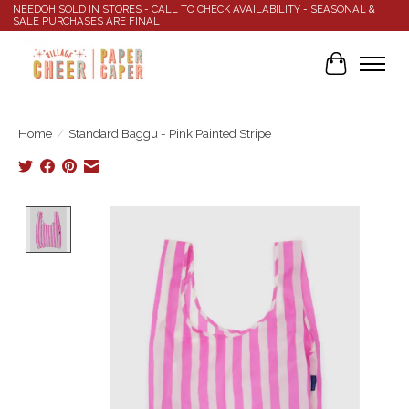
NEEDOH SOLD IN STORES - CALL TO CHECK AVAILABILITY - SEASONAL &
SALE PURCHASES ARE FINAL
Cart
Home
/
Standard Baggu - Pink Painted Stripe
Product image slideshow Items