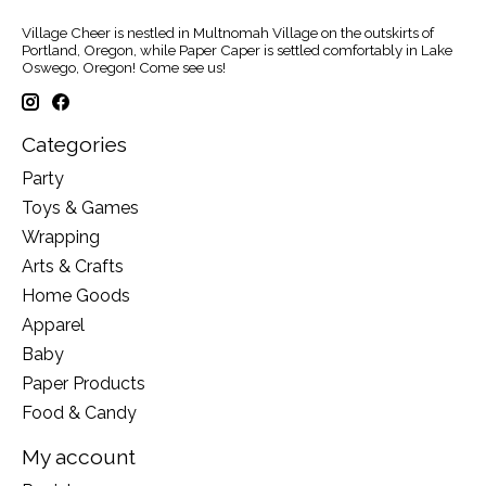
Village Cheer is nestled in Multnomah Village on the outskirts of
Portland, Oregon, while Paper Caper is settled comfortably in Lake
Oswego, Oregon! Come see us!
Categories
Party
Toys & Games
Wrapping
Arts & Crafts
Home Goods
Apparel
Baby
Paper Products
Food & Candy
My account