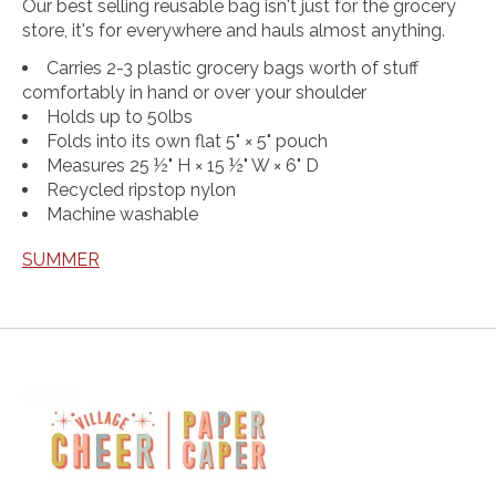
Our best selling reusable bag isn't just for the grocery
store, it's for everywhere and hauls almost anything.
Carries 2-3 plastic grocery bags worth of stuff
comfortably in hand or over your shoulder
Holds up to 50lbs
Folds into its own flat 5" × 5" pouch
Measures 25 ½" H × 15 ½" W × 6" D
Recycled ripstop nylon
Machine washable
SUMMER