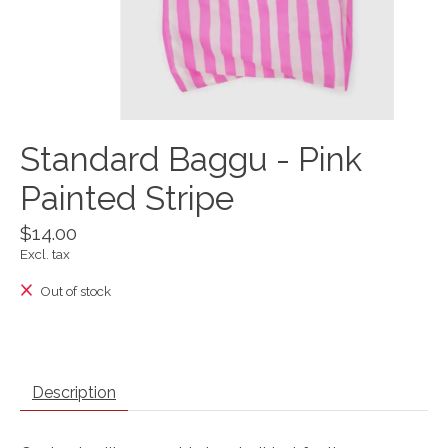
Standard Baggu - Pink
Painted Stripe
$14.00
Excl. tax
Out of stock
Description