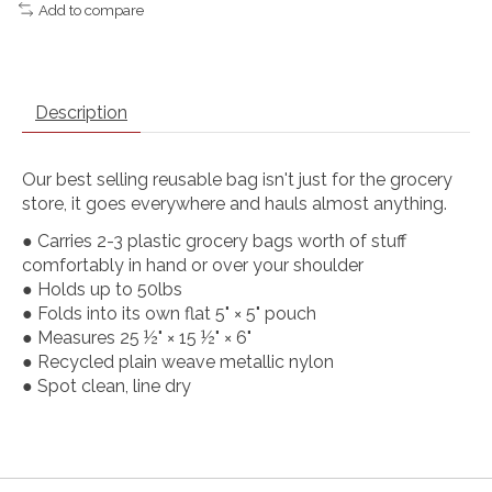
Add to compare
Description
Our best selling reusable bag isn't just for the grocery
store, it goes everywhere and hauls almost anything.
● Carries 2-3 plastic grocery bags worth of stuff
comfortably in hand or over your shoulder
● Holds up to 50lbs
● Folds into its own flat 5" × 5" pouch
● Measures 25 ½" × 15 ½" × 6"
● Recycled plain weave metallic nylon
● Spot clean, line dry