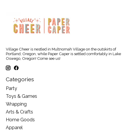
Village Cheer is nestled in Multnomah Village on the outskirts of
Portland, Oregon, while Paper Caper is settled comfortably in Lake
Oswego, Oregon! Come see us!
Categories
Party
Toys & Games
Wrapping
Arts & Crafts
Home Goods
Apparel