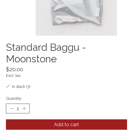
Standard Baggu -
Moonstone
$20.00
Excl. tax
In stock (3)
Quantity:
Add to cart