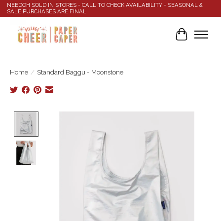
NEEDOH SOLD IN STORES - CALL TO CHECK AVAILABILITY - SEASONAL &
SALE PURCHASES ARE FINAL
Cart
Home
/
Standard Baggu - Moonstone
Product image slideshow Items