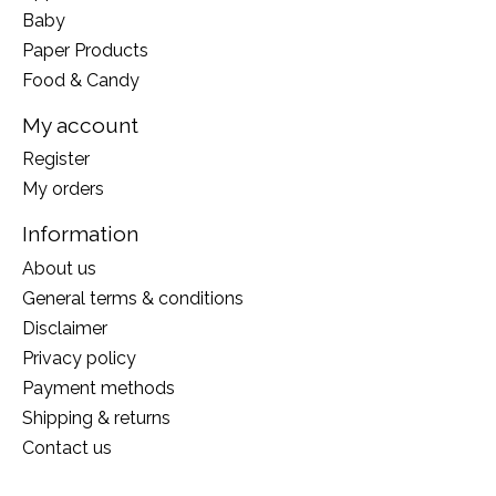
Baby
Paper Products
Food & Candy
My account
Register
My orders
Information
About us
General terms & conditions
Disclaimer
Privacy policy
Payment methods
Shipping & returns
Contact us