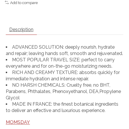
Add to compare
Description
ADVANCED SOLUTION: deeply nourish, hydrate
and repair; leaving hands soft, smooth and rejuvenated.
MOST POPULAR TRAVEL SIZE: perfect to carry
everywhere and for on-the-go moisturizing needs.
RICH AND CREAMY TEXTURE: absorbs quickly for
immediate hydration and intense repair.
NO HARSH CHEMICALS: Cruelty free, no BHT,
Parabens, Phthalates, Phenoxyethanol, DEA,Propylene
Glycol
MADE IN FRANCE: the finest botanical ingredients
to deliver an effective and luxurious experience.
MOMSDAY