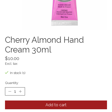
Cherry Almond Hand
Cream 30ml
$10.00
Excl. tax
In stock (1)
Quantity:
Add to cart