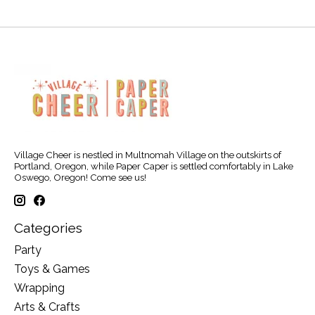
Village Cheer is nestled in Multnomah Village on the outskirts of
Portland, Oregon, while Paper Caper is settled comfortably in Lake
Oswego, Oregon! Come see us!
Categories
Party
Toys & Games
Wrapping
Arts & Crafts