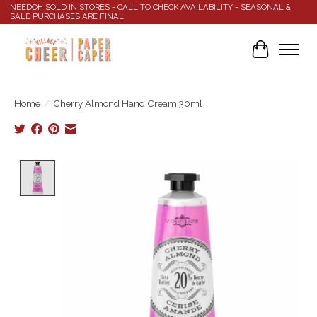
NEEDOH SOLD IN STORES - CALL TO CHECK AVAILABILITY - SEASONAL &
SALE PURCHASES ARE FINAL
Cart
Home
/
Cherry Almond Hand Cream 30ml
Product image slideshow Items