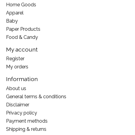
Home Goods
Apparel
Baby
Paper Products
Food & Candy
My account
Register
My orders
Information
About us
General terms & conditions
Disclaimer
Privacy policy
Payment methods
Shipping & returns