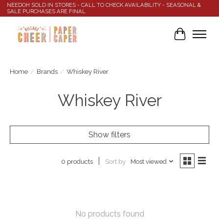
NEEDOH SOLD IN STORES - CALL TO CHECK AVAILABILITY - SEASONAL &
SALE PURCHASES ARE FINAL
Cart
Home
/
Brands
/
Whiskey River
Whiskey River
Show filters
Sort by
Most viewed
0 products
No products found