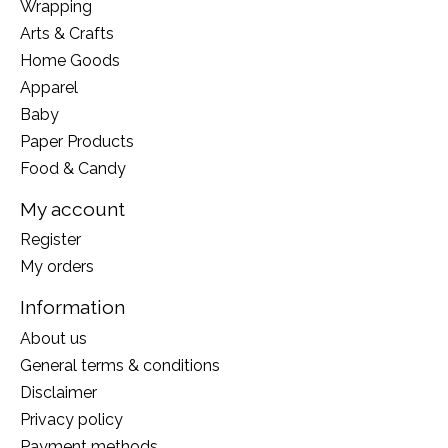
Wrapping
Arts & Crafts
Home Goods
Apparel
Baby
Paper Products
Food & Candy
My account
Register
My orders
Information
About us
General terms & conditions
Disclaimer
Privacy policy
Payment methods