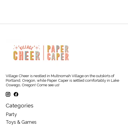
Village Cheer is nestled in Multnomah Village on the outskirts of
Portland, Oregon, while Paper Caper is settled comfortably in Lake
Oswego, Oregon! Come see us!
Categories
Party
Toys & Games