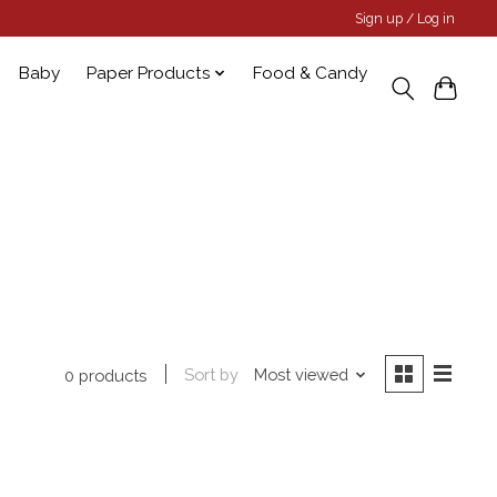
Sign up / Log in
Baby
Paper Products
Food & Candy
Sort by
Most viewed
0 products