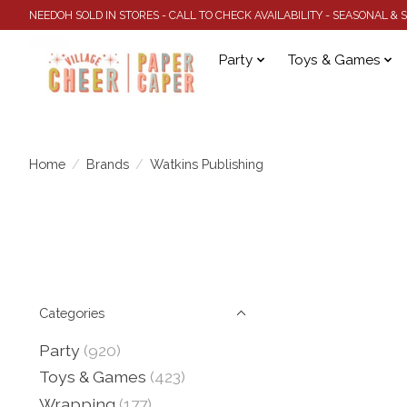
NEEDOH SOLD IN STORES - CALL TO CHECK AVAILABILITY - SEASONAL &
Party
Toys & Games
Home
/
Brands
/
Watkins Publishing
Categories
Party
(920)
Toys & Games
(423)
Wrapping
(177)