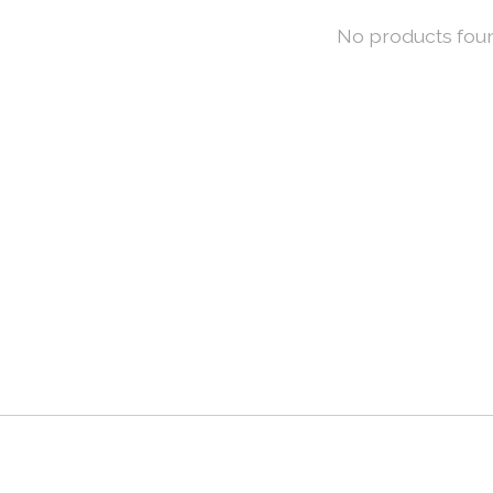
No products fou