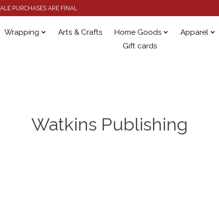
 SALE PURCHASES ARE FINAL
Wrapping
Arts & Crafts
Home Goods
Apparel
Gift cards
Watkins Publishing