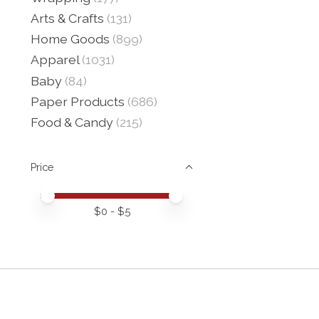
Arts & Crafts
(131)
Home Goods
(899)
Apparel
(1031)
Baby
(84)
Paper Products
(686)
Food & Candy
(215)
Price
Price minimum value
Price maximum value
$
0
- $
5