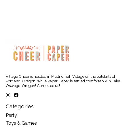
Village Cheer is nestled in Multnomah Village on the outskirts of
Portland, Oregon, while Paper Caper is settled comfortably in Lake
Oswego, Oregon! Come see us!
Categories
Party
Toys & Games