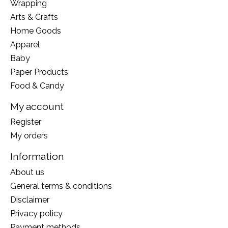
Wrapping
Arts & Crafts
Home Goods
Apparel
Baby
Paper Products
Food & Candy
My account
Register
My orders
Information
About us
General terms & conditions
Disclaimer
Privacy policy
Payment methods