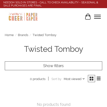
NEEDOH SOLD IN STORES - CALL TO CHECK AVAILABILITY - SEASONAL &
SALE PURCHASES ARE FINAL
Cart
Home
/
Brands
/
Twisted Tomboy
Twisted Tomboy
Show filters
Sort by
Most viewed
0 products
No products found