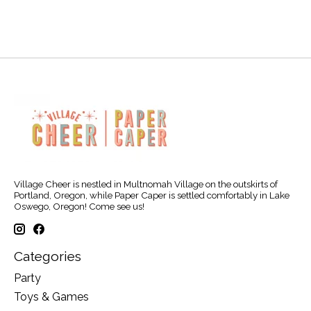
Village Cheer is nestled in Multnomah Village on the outskirts of
Portland, Oregon, while Paper Caper is settled comfortably in Lake
Oswego, Oregon! Come see us!
Categories
Party
Toys & Games