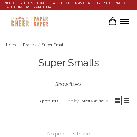
NEEDOH SOLD IN STORES - CALL TO CHECK AVAILABILITY - SEASONAL &
SALE PURCHASES ARE FINAL
Cart
Home
/
Brands
/
Super Smalls
Super Smalls
Show filters
Sort by
Most viewed
0 products
No products found