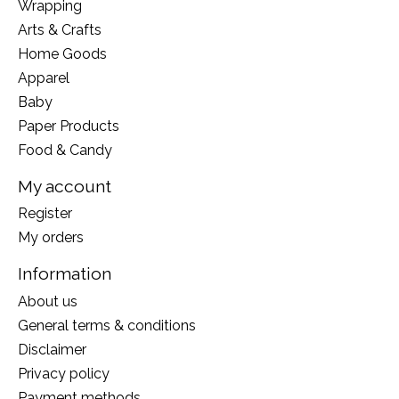
Wrapping
Arts & Crafts
Home Goods
Apparel
Baby
Paper Products
Food & Candy
My account
Register
My orders
Information
About us
General terms & conditions
Disclaimer
Privacy policy
Payment methods