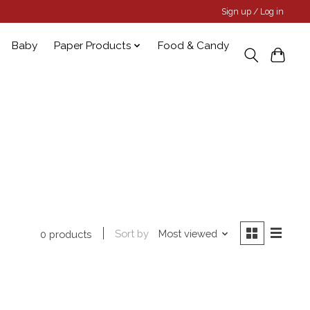
Sign up / Log in
Baby
Paper Products
Food & Candy
Sort by
Most viewed
0 products