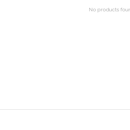
No products fou