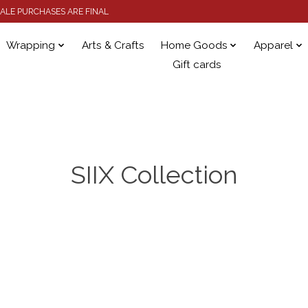
 SALE PURCHASES ARE FINAL
Wrapping
Arts & Crafts
Home Goods
Apparel
Gift cards
SIIX Collection