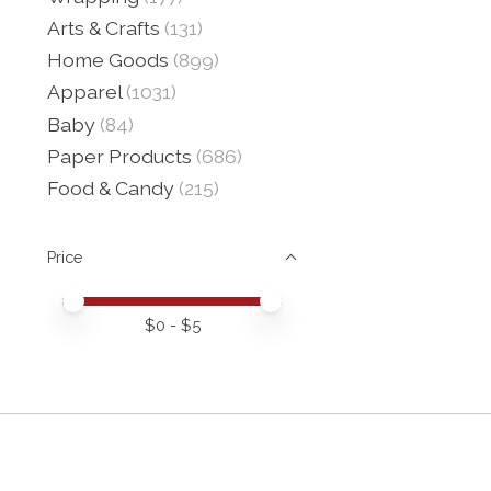
Arts & Crafts
(131)
Home Goods
(899)
Apparel
(1031)
Baby
(84)
Paper Products
(686)
Food & Candy
(215)
Price
Price minimum value
Price maximum value
$
0
- $
5