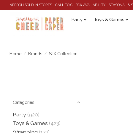
NEEDOH SOLD IN STORES - CALL TO CHECK AVAILABILITY - SEASONAL &
Party
Toys & Games
Home
/
Brands
/
SIIX Collection
Categories
Party
(920)
Toys & Games
(423)
Wrapping
(177)