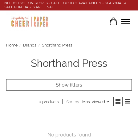
NEEDOH SOLD IN STORES - CALL TO CHECK AVAILABILITY - SEASONAL &
SALE PURCHASES ARE FINAL
Cart
Home
/
Brands
/
Shorthand Press
Shorthand Press
Show filters
Sort by
Most viewed
0 products
No products found