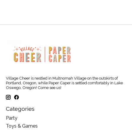
Village Cheer is nestled in Multnomah Village on the outskirts of
Portland, Oregon, while Paper Caper is settled comfortably in Lake
Oswego, Oregon! Come see us!
Categories
Party
Toys & Games