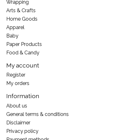
Wrapping
Arts & Crafts
Home Goods
Apparel
Baby
Paper Products
Food & Candy
My account
Register
My orders
Information
About us
General terms & conditions
Disclaimer
Privacy policy
Payment methods