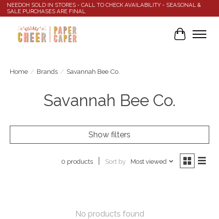
NEEDOH SOLD IN STORES - CALL TO CHECK AVAILABILITY - SEASONAL &
SALE PURCHASES ARE FINAL
Cart
Home
/
Brands
/
Savannah Bee Co.
Savannah Bee Co.
Show filters
Sort by
Most viewed
0 products
No products found