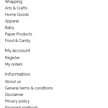
Wrapping
Arts & Crafts
Home Goods
Apparel
Baby
Paper Products
Food & Candy
My account
Register
My orders
Information
About us
General terms & conditions
Disclaimer
Privacy policy
Payment methods