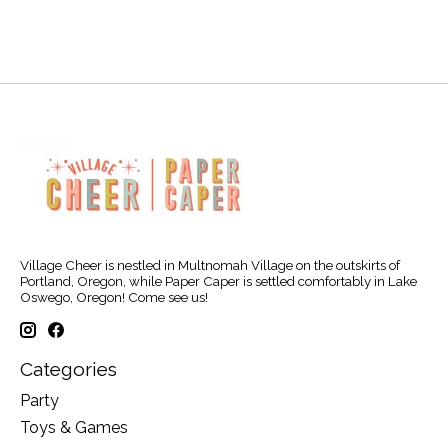
Village Cheer is nestled in Multnomah Village on the outskirts of
Portland, Oregon, while Paper Caper is settled comfortably in Lake
Oswego, Oregon! Come see us!
Categories
Party
Toys & Games