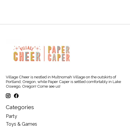
Village Cheer is nestled in Multnomah Village on the outskirts of
Portland, Oregon, while Paper Caper is settled comfortably in Lake
Oswego, Oregon! Come see us!
Categories
Party
Toys & Games