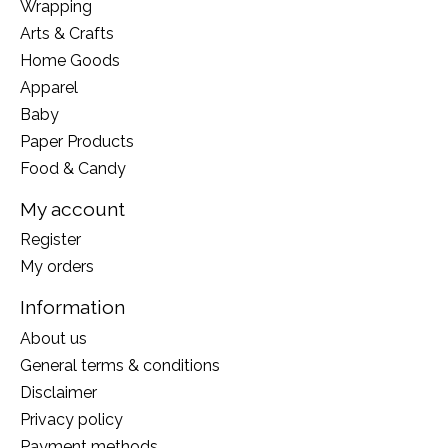
Wrapping
Arts & Crafts
Home Goods
Apparel
Baby
Paper Products
Food & Candy
My account
Register
My orders
Information
About us
General terms & conditions
Disclaimer
Privacy policy
Payment methods