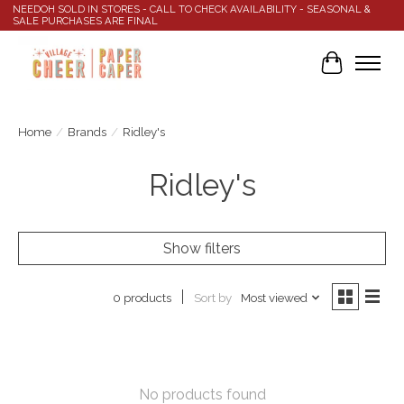
NEEDOH SOLD IN STORES - CALL TO CHECK AVAILABILITY - SEASONAL &
SALE PURCHASES ARE FINAL
Cart
Home
/
Brands
/
Ridley's
Ridley's
Show filters
Sort by
Most viewed
0 products
No products found