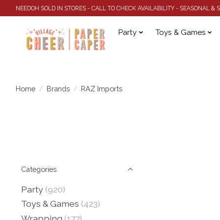
NEEDOH SOLD IN STORES - CALL TO CHECK AVAILABILITY - SEASONAL &
Party
Toys & Games
Home
/
Brands
/
RAZ Imports
Categories
Party
(920)
Toys & Games
(423)
Wrapping
(177)