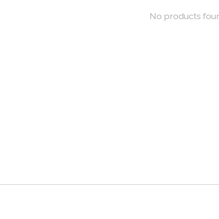
No products fou