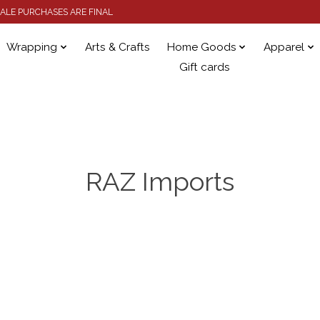
 SALE PURCHASES ARE FINAL
Wrapping
Arts & Crafts
Home Goods
Apparel
Gift cards
RAZ Imports