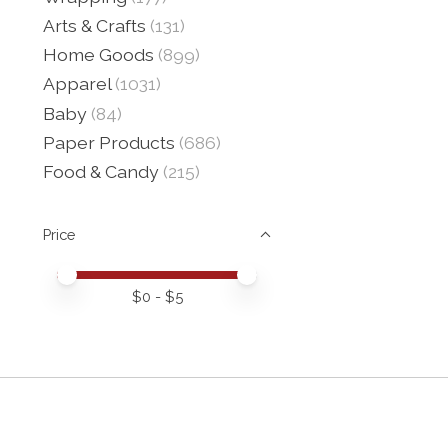
Arts & Crafts
(131)
Home Goods
(899)
Apparel
(1031)
Baby
(84)
Paper Products
(686)
Food & Candy
(215)
Price
Price minimum value
Price maximum value
$
0
- $
5