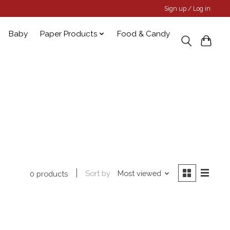
Sign up / Log in
Baby
Paper Products
Food & Candy
Sort by
Most viewed
0 products