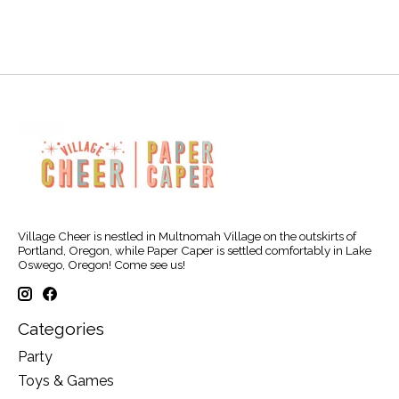
Village Cheer is nestled in Multnomah Village on the outskirts of
Portland, Oregon, while Paper Caper is settled comfortably in Lake
Oswego, Oregon! Come see us!
Categories
Party
Toys & Games