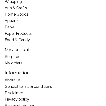
Wrapping
Arts & Crafts
Home Goods
Apparel
Baby
Paper Products
Food & Candy
My account
Register
My orders
Information
About us
General terms & conditions
Disclaimer
Privacy policy
Payment methods