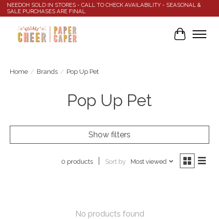
NEEDOH SOLD IN STORES - CALL TO CHECK AVAILABILITY - SEASONAL &
SALE PURCHASES ARE FINAL
Cart
Home
/
Brands
/
Pop Up Pet
Pop Up Pet
Show filters
Sort by
Most viewed
0 products
No products found