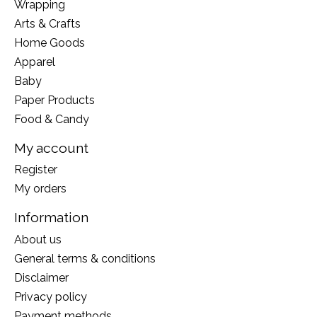
Wrapping
Arts & Crafts
Home Goods
Apparel
Baby
Paper Products
Food & Candy
My account
Register
My orders
Information
About us
General terms & conditions
Disclaimer
Privacy policy
Payment methods