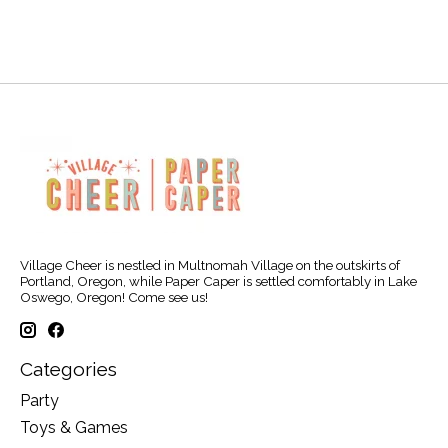
Village Cheer is nestled in Multnomah Village on the outskirts of
Portland, Oregon, while Paper Caper is settled comfortably in Lake
Oswego, Oregon! Come see us!
Categories
Party
Toys & Games