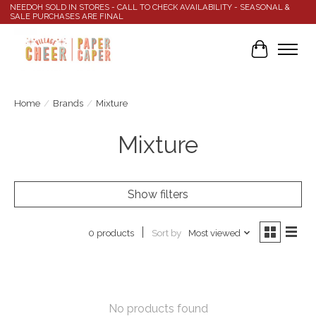
NEEDOH SOLD IN STORES - CALL TO CHECK AVAILABILITY - SEASONAL &
SALE PURCHASES ARE FINAL
Cart
Home
/
Brands
/
Mixture
Mixture
Show filters
Sort by
Most viewed
0 products
No products found