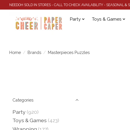
NEEDOH SOLD IN STORES - CALL TO CHECK AVAILABILITY - SEASONAL &
Party
Toys & Games
Home
/
Brands
/
Masterpieces Puzzles
Categories
Party
(920)
Toys & Games
(423)
Wrapping
(177)