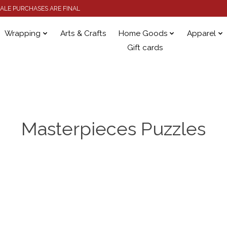
 SALE PURCHASES ARE FINAL
Wrapping
Arts & Crafts
Home Goods
Apparel
Gift cards
Masterpieces Puzzles