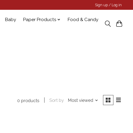
Sign up / Log in
Baby
Paper Products
Food & Candy
Sort by
Most viewed
0 products