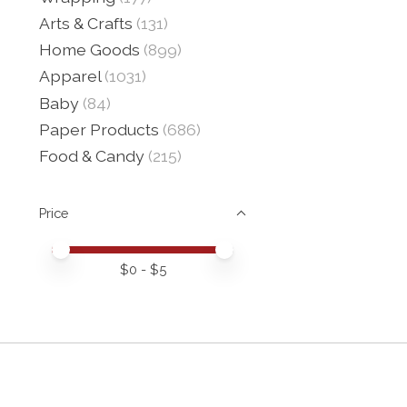
Arts & Crafts
(131)
Home Goods
(899)
Apparel
(1031)
Baby
(84)
Paper Products
(686)
Food & Candy
(215)
Price
Price minimum value
Price maximum value
$
0
- $
5