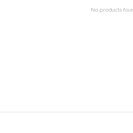
No products fou