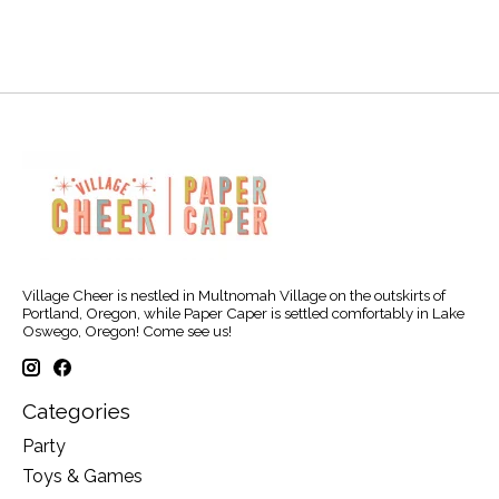
Village Cheer is nestled in Multnomah Village on the outskirts of
Portland, Oregon, while Paper Caper is settled comfortably in Lake
Oswego, Oregon! Come see us!
Categories
Party
Toys & Games