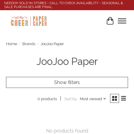
NEEDOH SOLD IN STORES - CALL TO CHECK AVAILABILITY - SEASONAL &
SALE PURCHASES ARE FINAL
Cart
Home
/
Brands
/
JooJoo Paper
JooJoo Paper
Show filters
Sort by
Most viewed
0 products
No products found