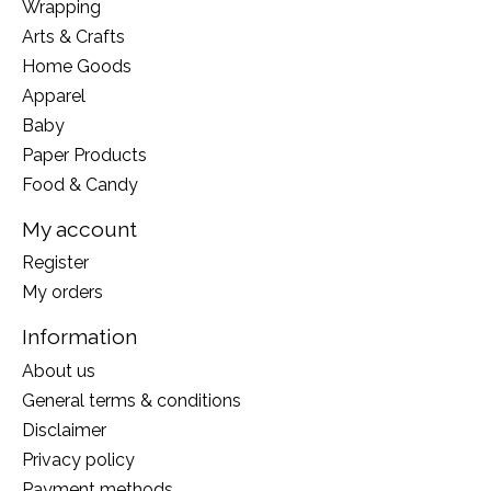
Wrapping
Arts & Crafts
Home Goods
Apparel
Baby
Paper Products
Food & Candy
My account
Register
My orders
Information
About us
General terms & conditions
Disclaimer
Privacy policy
Payment methods