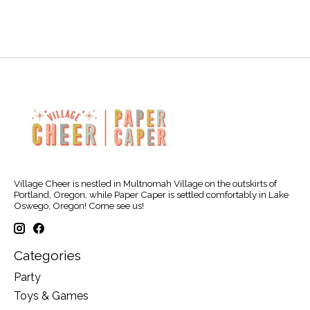
Village Cheer is nestled in Multnomah Village on the outskirts of
Portland, Oregon, while Paper Caper is settled comfortably in Lake
Oswego, Oregon! Come see us!
Categories
Party
Toys & Games