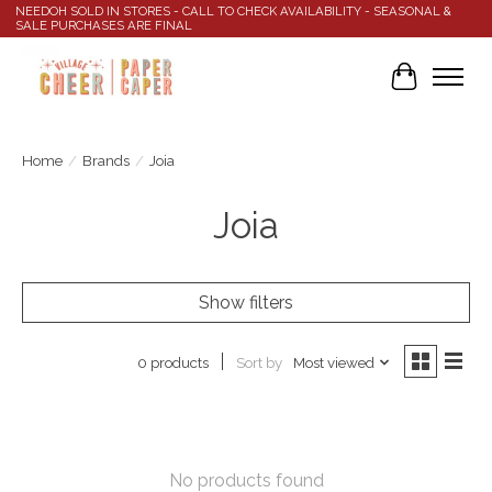
NEEDOH SOLD IN STORES - CALL TO CHECK AVAILABILITY - SEASONAL &
SALE PURCHASES ARE FINAL
Cart
Home
/
Brands
/
Joia
Joia
Show filters
Sort by
Most viewed
0 products
No products found