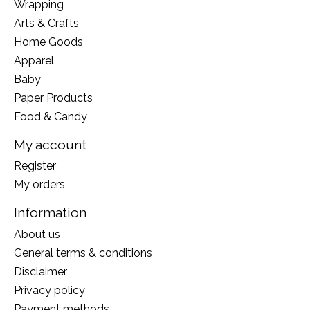
Wrapping
Arts & Crafts
Home Goods
Apparel
Baby
Paper Products
Food & Candy
My account
Register
My orders
Information
About us
General terms & conditions
Disclaimer
Privacy policy
Payment methods