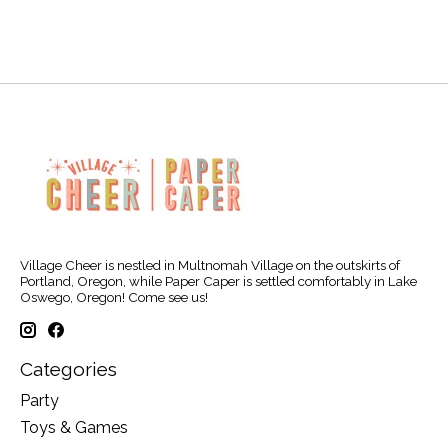
Village Cheer is nestled in Multnomah Village on the outskirts of
Portland, Oregon, while Paper Caper is settled comfortably in Lake
Oswego, Oregon! Come see us!
Categories
Party
Toys & Games