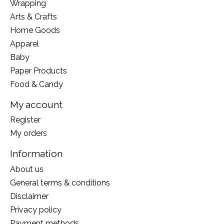
Wrapping
Arts & Crafts
Home Goods
Apparel
Baby
Paper Products
Food & Candy
My account
Register
My orders
Information
About us
General terms & conditions
Disclaimer
Privacy policy
Payment methods