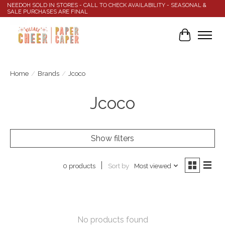
NEEDOH SOLD IN STORES - CALL TO CHECK AVAILABILITY - SEASONAL &
SALE PURCHASES ARE FINAL
Cart
Home
/
Brands
/
Jcoco
Jcoco
Show filters
Sort by
Most viewed
0 products
No products found