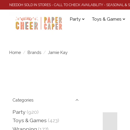
NEEDOH SOLD IN STORES - CALL TO CHECK AVAILABILITY - SEASONAL &
Party
Toys & Games
Home
/
Brands
/
Jamie Kay
Categories
Party
(920)
Toys & Games
(423)
Wrapping
(177)