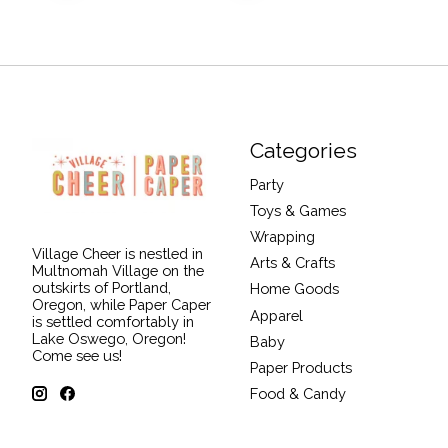
Categories
Party
Toys & Games
Wrapping
Village Cheer is nestled in
Arts & Crafts
Multnomah Village on the
outskirts of Portland,
Home Goods
Oregon, while Paper Caper
Apparel
is settled comfortably in
Lake Oswego, Oregon!
Baby
Come see us!
Paper Products
Food & Candy