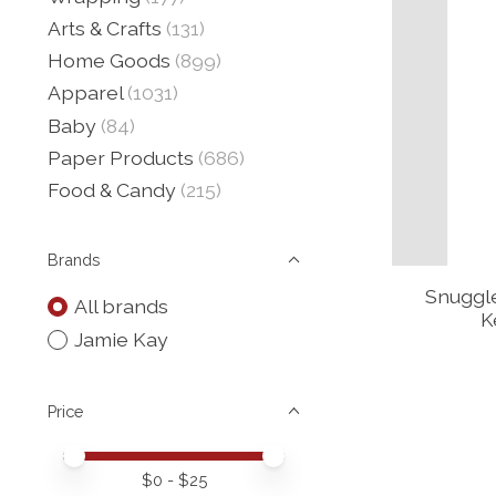
Arts & Crafts
(131)
Home Goods
(899)
Apparel
(1031)
Baby
(84)
Paper Products
(686)
Food & Candy
(215)
Brands
Snuggl
All brands
K
Jamie Kay
Price
Price minimum value
Price maximum value
$
0
- $
25