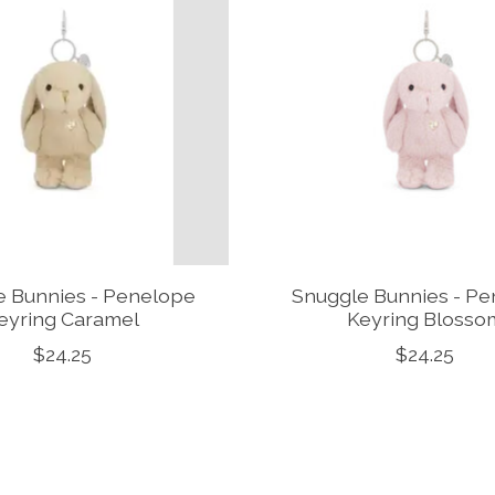
e Bunnies - Penelope
Snuggle Bunnies - P
eyring Caramel
Keyring Blosso
$24.25
$24.25