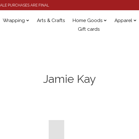
 SALE PURCHASES ARE FINAL
Wrapping
Arts & Crafts
Home Goods
Apparel
Gift cards
Jamie Kay