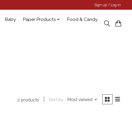
Sign up / Log in
Baby
Paper Products
Food & Candy
Sort by
Most viewed
2 products