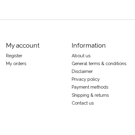
My account
Information
Register
About us
My orders
General terms & conditions
Disclaimer
Privacy policy
Payment methods
Shipping & returns
Contact us