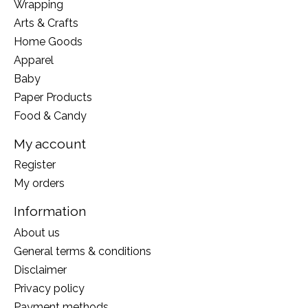
Wrapping
Arts & Crafts
Home Goods
Apparel
Baby
Paper Products
Food & Candy
My account
Register
My orders
Information
About us
General terms & conditions
Disclaimer
Privacy policy
Payment methods