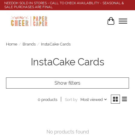
NEEDOH SOLD IN STORES - CALL TO CHECK AVAILABILITY - SEASONAL &
SALE PURCHASES ARE FINAL
Cart
Home
/
Brands
/
InstaCake Cards
InstaCake Cards
Show filters
Sort by
Most viewed
0 products
No products found