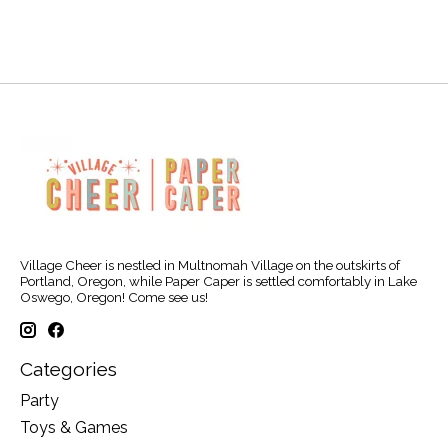
Village Cheer is nestled in Multnomah Village on the outskirts of
Portland, Oregon, while Paper Caper is settled comfortably in Lake
Oswego, Oregon! Come see us!
Categories
Party
Toys & Games