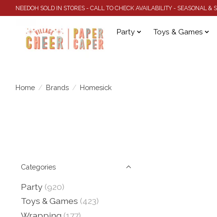
NEEDOH SOLD IN STORES - CALL TO CHECK AVAILABILITY - SEASONAL &
Party
Toys & Games
Home
/
Brands
/
Homesick
Categories
Party
(920)
Toys & Games
(423)
Wrapping
(177)