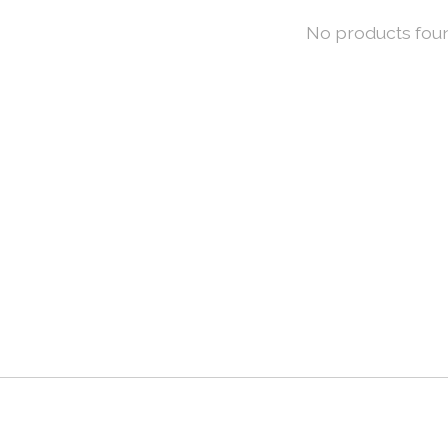
No products fou