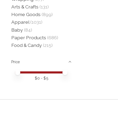
Arts & Crafts
(131)
Home Goods
(899)
Apparel
(1031)
Baby
(84)
Paper Products
(686)
Food & Candy
(215)
Price
Price minimum value
Price maximum value
$
0
- $
5