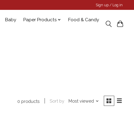
Sign up / Log in
Baby
Paper Products
Food & Candy
Sort by
Most viewed
0 products