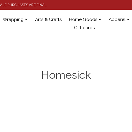
 SALE PURCHASES ARE FINAL
Wrapping
Arts & Crafts
Home Goods
Apparel
Gift cards
Homesick